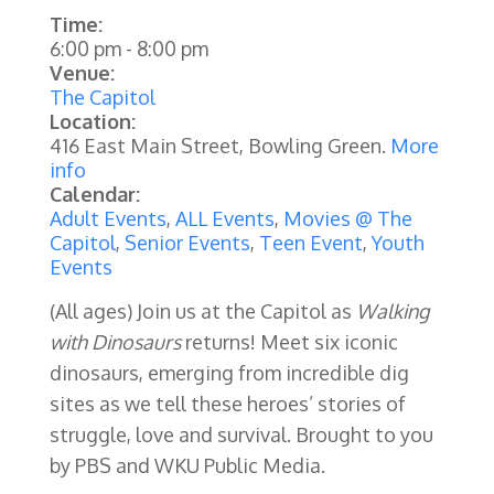
Time:
6:00 pm
-
8:00 pm
Venue:
The Capitol
Location:
416 East Main Street, Bowling Green.
More
info
Calendar:
Adult Events
,
ALL Events
,
Movies @ The
Capitol
,
Senior Events
,
Teen Event
,
Youth
Events
(All ages) Join us at the Capitol as
Walking
with Dinosaurs
returns! Meet six iconic
dinosaurs, emerging from incredible dig
sites as we tell these heroes’ stories of
struggle, love and survival. Brought to you
by PBS and WKU Public Media.