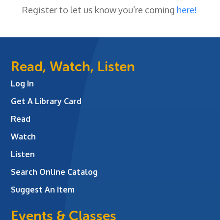
Register to let us know you’re coming
here!
Read, Watch, Listen
Log In
Get A Library Card
Read
Watch
Listen
Search Online Catalog
Suggest An Item
Events & Classes