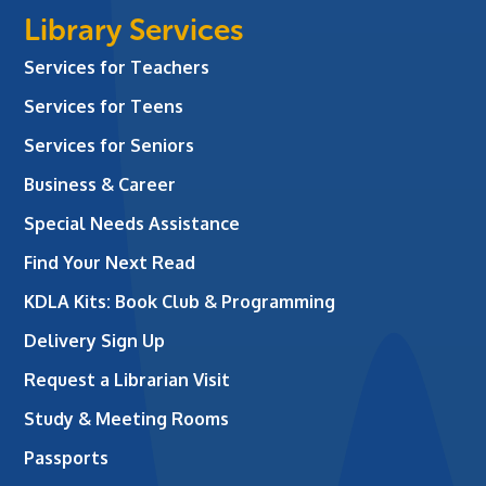
Library Services
Services for Teachers
Services for Teens
Services for Seniors
Business & Career
Special Needs Assistance
Find Your Next Read
KDLA Kits: Book Club & Programming
Delivery Sign Up
Request a Librarian Visit
Study & Meeting Rooms
Passports