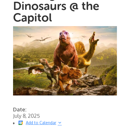
Dinosaurs @ the
Capitol
Date:
July 8, 2025
Add to Calendar