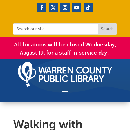
All locations will be closed Wednesday,
August 19, for a staff in-service day.
Walking with