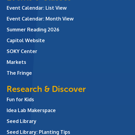
Event Calendar: List View
Event Calendar: Month View
Summer Reading 2026
Capitol Website
SOKY Center
Markets
The Fringe
Research & Discover
Fun for Kids
Idea Lab Makerspace
Seed Library
Seed Library: Planting Tips