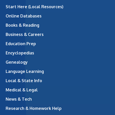
Start Here (Local Resources)
Online Databases
Books & Reading
Business & Careers
Education Prep
Encyclopedias
Genealogy
Language Learning
Local & State Info
Medical & Legal
News & Tech
Research & Homework Help