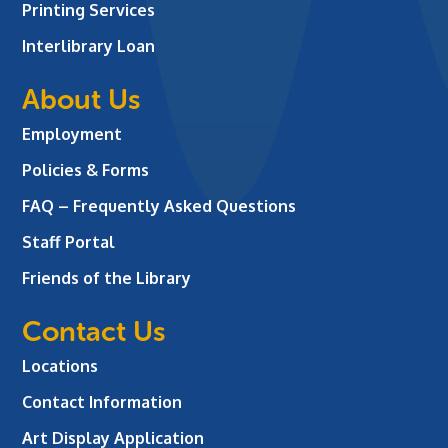
Printing Services
Interlibrary Loan
About Us
Employment
Policies & Forms
FAQ – Frequently Asked Questions
Staff Portal
Friends of the Library
Contact Us
Locations
Contact Information
Art Display Application