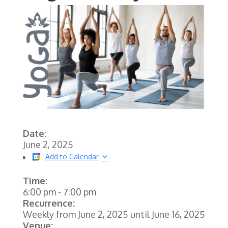
Date:
June 2, 2025
Add to Calendar
Time:
6:00 pm
-
7:00 pm
Recurrence:
Weekly from
June 2, 2025
until
June 16, 2025
Venue: