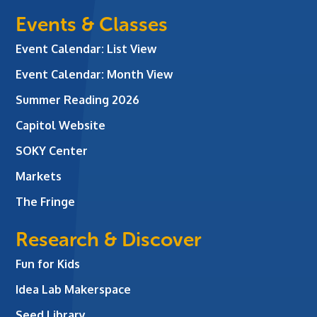
Events & Classes
Event Calendar: List View
Event Calendar: Month View
Summer Reading 2026
Capitol Website
SOKY Center
Markets
The Fringe
Research & Discover
Fun for Kids
Idea Lab Makerspace
Seed Library