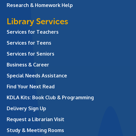
Research & Homework Help
Library Services
Services for Teachers
Services for Teens
Services for Seniors
Business & Career
Special Needs Assistance
Find Your Next Read
KDLA Kits: Book Club & Programming
Delivery Sign Up
Request a Librarian Visit
Study & Meeting Rooms