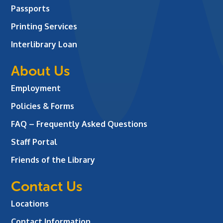
Passports
Printing Services
Interlibrary Loan
About Us
Employment
Policies & Forms
FAQ – Frequently Asked Questions
Staff Portal
Friends of the Library
Contact Us
Locations
Contact Information