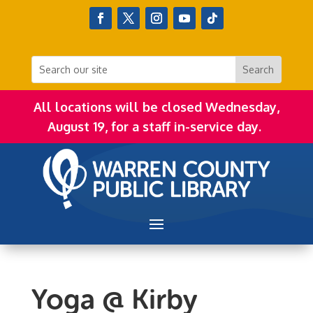
All locations will be closed Wednesday,
August 19, for a staff in-service day.
Yoga @ Kirby