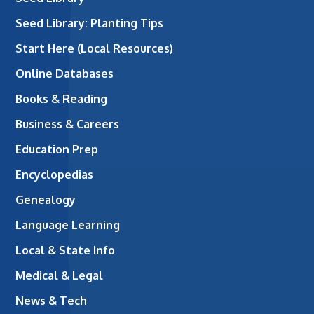
Seed Library: Planting Tips
Start Here (Local Resources)
Online Databases
Books & Reading
Business & Careers
Education Prep
Encyclopedias
Genealogy
Language Learning
Local & State Info
Medical & Legal
News & Tech