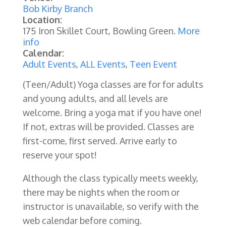
Bob Kirby Branch
Location:
175 Iron Skillet Court, Bowling Green.
More
info
Calendar:
Adult Events
,
ALL Events
,
Teen Event
(Teen/Adult) Yoga classes are for for adults
and young adults, and all levels are
welcome. Bring a yoga mat if you have one!
If not, extras will be provided. Classes are
first-come, first served. Arrive early to
reserve your spot!
Although the class typically meets weekly,
there may be nights when the room or
instructor is unavailable, so verify with the
web calendar before coming.