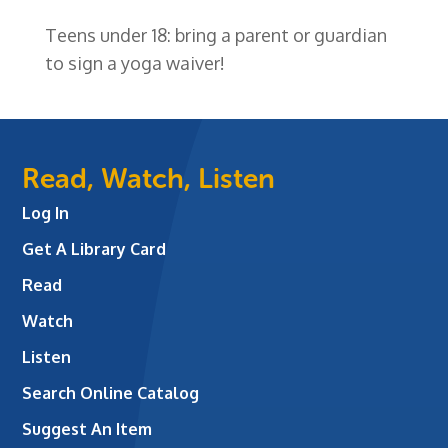
Teens under 18: bring a parent or guardian
to sign a yoga waiver!
Read, Watch, Listen
Log In
Get A Library Card
Read
Watch
Listen
Search Online Catalog
Suggest An Item