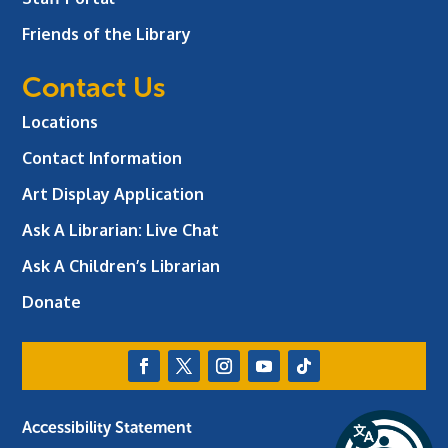
Friends of the Library
Contact Us
Locations
Contact Information
Art Display Application
Ask A Librarian:
Live Chat
Ask A Children’s Librarian
Donate
Accessibility Statement