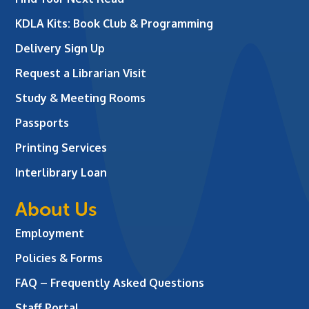
KDLA Kits: Book Club & Programming
Delivery Sign Up
Request a Librarian Visit
Study & Meeting Rooms
Passports
Printing Services
Interlibrary Loan
About Us
Employment
Policies & Forms
FAQ – Frequently Asked Questions
Staff Portal