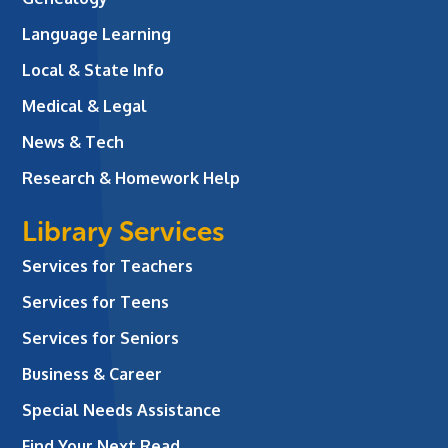
Language Learning
Local & State Info
Medical & Legal
News & Tech
Research & Homework Help
Library Services
Services for Teachers
Services for Teens
Services for Seniors
Business & Career
Special Needs Assistance
Find Your Next Read