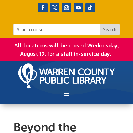
All locations will be closed Wednesday,
August 19, for a staff in-service day.
Beyond the