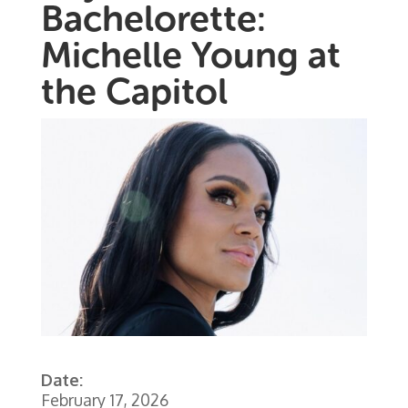
Bachelorette:
Michelle Young at
the Capitol
Date:
February 17, 2026