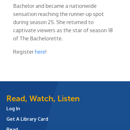
Bachelor and became a nationwide
sensation reaching the runner-up spot
during season 25. She returned to
captivate viewers as the star of season 18
of The Bachelorette.
Register
here
!
Read, Watch, Listen
Log In
Get A Library Card
Read