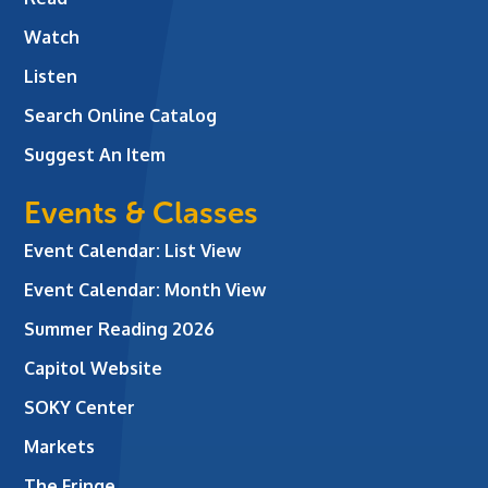
Watch
Listen
Search Online Catalog
Suggest An Item
Events & Classes
Event Calendar: List View
Event Calendar: Month View
Summer Reading 2026
Capitol Website
SOKY Center
Markets
The Fringe