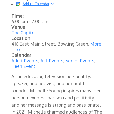
Add to Calendar
Time:
6:00 pm
-
7:00 pm
Venue:
The Capitol
Location:
416 East Main Street, Bowling Green.
More
info
Calendar:
Adult Events
,
ALL Events
,
Senior Events
,
Teen Event
As an educator, television personality,
speaker, and activist, and nonprofit
founder, Michelle Young inspires many. Her
persona exudes charisma and positivity,
and her message is strong and passionate.
In 2021, Michelle charmed audiences of The