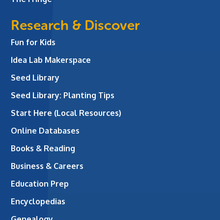
Research & Discover
Fun for Kids
Idea Lab Makerspace
Seed Library
Seed Library: Planting Tips
Start Here (Local Resources)
Online Databases
Books & Reading
Business & Careers
Education Prep
Encyclopedias
Genealogy