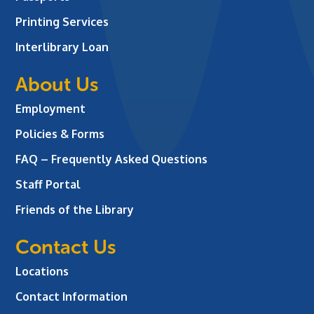
Printing Services
Interlibrary Loan
About Us
Employment
Policies & Forms
FAQ – Frequently Asked Questions
Staff Portal
Friends of the Library
Contact Us
Locations
Contact Information