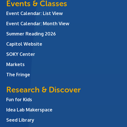
Events & Classes
Event Calendar: List View
Event Calendar: Month View
Summer Reading 2026
Capitol Website
SOKY Center
Markets
The Fringe
Research & Discover
Fun for Kids
Idea Lab Makerspace
Seed Library