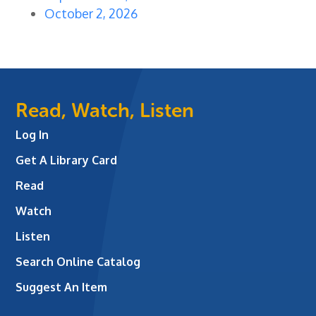
October 2, 2026
Read, Watch, Listen
Log In
Get A Library Card
Read
Watch
Listen
Search Online Catalog
Suggest An Item