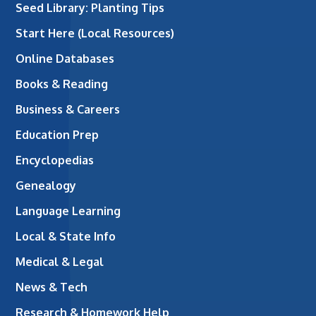
Seed Library: Planting Tips
Start Here (Local Resources)
Online Databases
Books & Reading
Business & Careers
Education Prep
Encyclopedias
Genealogy
Language Learning
Local & State Info
Medical & Legal
News & Tech
Research & Homework Help