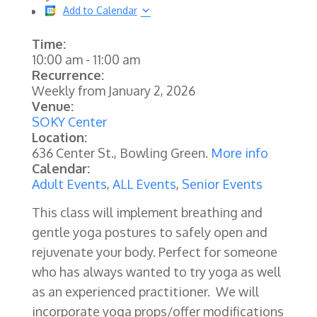
Add to Calendar
Time:
10:00 am
-
11:00 am
Recurrence:
Weekly from
January 2, 2026
Venue:
SOKY Center
Location:
636 Center St., Bowling Green.
More info
Calendar:
Adult Events
,
ALL Events
,
Senior Events
This class will implement breathing and
gentle yoga postures to safely open and
rejuvenate your body. Perfect for someone
who has always wanted to try yoga as well
as an experienced practitioner. We will
incorporate yoga props/offer modifications