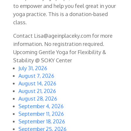
to empower and help you feel great in your
yoga practice. This is a donation-based
class.
Contact Lisa@ageinplaceky.com for more
information. No registration required.
Upcoming Gentle Yoga for Flexibility &
Stability @ SOKY Center
July 31, 2026
August 7, 2026
August 14, 2026
August 21, 2026
August 28, 2026
September 4, 2026
September 11, 2026
September 18, 2026
September 25, 2026