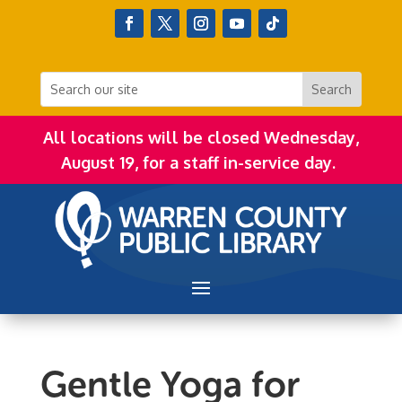
All locations will be closed Wednesday,
August 19, for a staff in-service day.
Gentle Yoga for