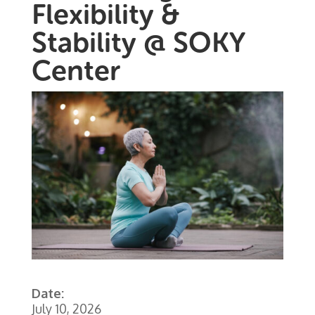
Flexibility &
Stability @ SOKY
Center
Date:
July 10, 2026