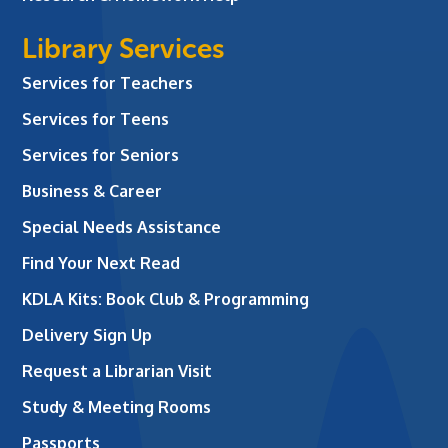
Library Services
Services for Teachers
Services for Teens
Services for Seniors
Business & Career
Special Needs Assistance
Find Your Next Read
KDLA Kits: Book Club & Programming
Delivery Sign Up
Request a Librarian Visit
Study & Meeting Rooms
Passports