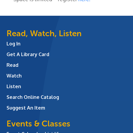
Read, Watch, Listen
Log In
Get A Library Card
Read
Watch
Listen
Search Online Catalog
Suggest An Item
Events & Classes