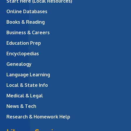
Start Here (Local Resources)
Online Databases
Books & Reading
Business & Careers
Education Prep
Encyclopedias
Genealogy
Language Learning
Local & State Info
Medical & Legal
News & Tech
Research & Homework Help