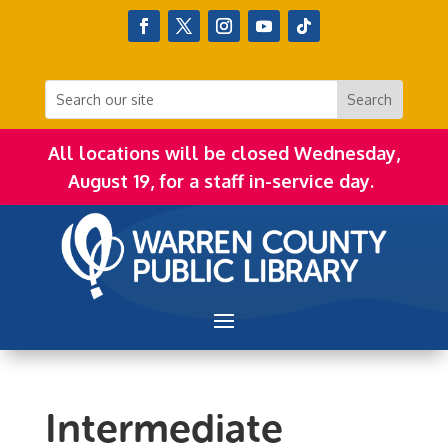
All locations will be closed Wednesday,
August 19, for a staff in-service day.
Intermediate