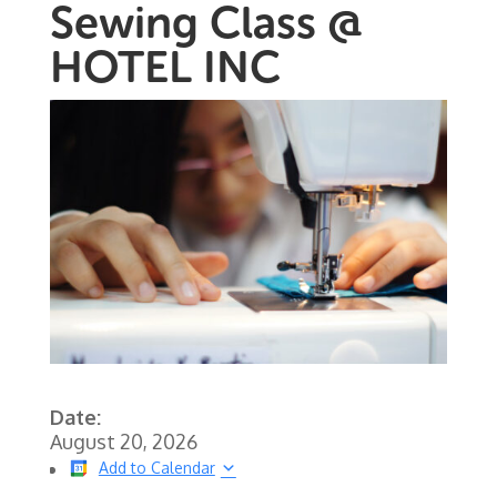
Sewing Class @
HOTEL INC
Date:
August 20, 2026
Add to Calendar