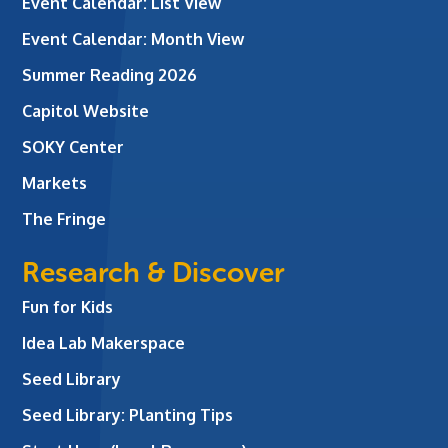
Event Calendar: List View
Event Calendar: Month View
Summer Reading 2026
Capitol Website
SOKY Center
Markets
The Fringe
Research & Discover
Fun for Kids
Idea Lab Makerspace
Seed Library
Seed Library: Planting Tips