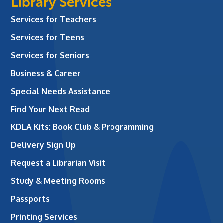
Library Services
Services for Teachers
Services for Teens
Services for Seniors
Business & Career
Special Needs Assistance
Find Your Next Read
KDLA Kits: Book Club & Programming
Delivery Sign Up
Request a Librarian Visit
Study & Meeting Rooms
Passports
Printing Services