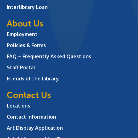
Interlibrary Loan
About Us
Employment
Policies & Forms
FAQ – Frequently Asked Questions
Staff Portal
Friends of the Library
Contact Us
Locations
Contact Information
Art Display Application