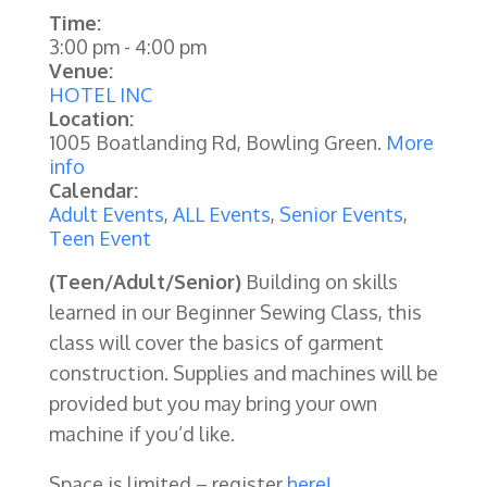
Time:
3:00 pm
-
4:00 pm
Venue:
HOTEL INC
Location:
1005 Boatlanding Rd, Bowling Green.
More
info
Calendar:
Adult Events
,
ALL Events
,
Senior Events
,
Teen Event
(Teen/Adult/Senior)
Building on skills
learned in our Beginner Sewing Class, this
class will cover the basics of garment
construction. Supplies and machines will be
provided but you may bring your own
machine if you’d like.
Space is limited – register
here!