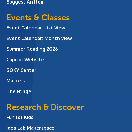
Suggest An Item
Events & Classes
Event Calendar: List View
Event Calendar: Month View
Summer Reading 2026
Capitol Website
SOKY Center
Markets
The Fringe
Research & Discover
Fun for Kids
Idea Lab Makerspace