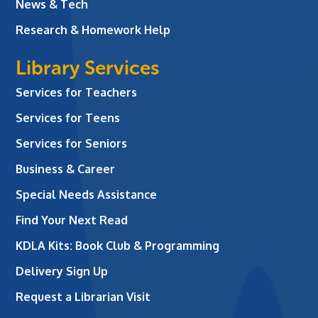
News & Tech
Research & Homework Help
Library Services
Services for Teachers
Services for Teens
Services for Seniors
Business & Career
Special Needs Assistance
Find Your Next Read
KDLA Kits: Book Club & Programming
Delivery Sign Up
Request a Librarian Visit