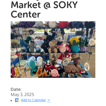
Market @ SOKY
Center
Date:
May 3, 2025
Add to Calendar