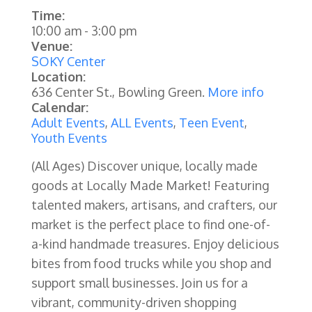
Time:
10:00 am
-
3:00 pm
Venue:
SOKY Center
Location:
636 Center St., Bowling Green.
More info
Calendar:
Adult Events
,
ALL Events
,
Teen Event
,
Youth Events
(All Ages) Discover unique, locally made
goods at Locally Made Market! Featuring
talented makers, artisans, and crafters, our
market is the perfect place to find one-of-
a-kind handmade treasures. Enjoy delicious
bites from food trucks while you shop and
support small businesses. Join us for a
vibrant, community-driven shopping