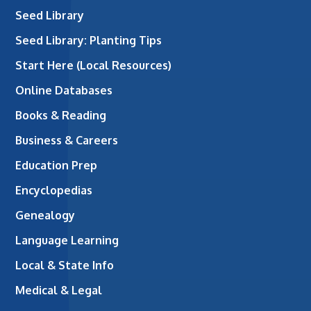
Seed Library
Seed Library: Planting Tips
Start Here (Local Resources)
Online Databases
Books & Reading
Business & Careers
Education Prep
Encyclopedias
Genealogy
Language Learning
Local & State Info
Medical & Legal