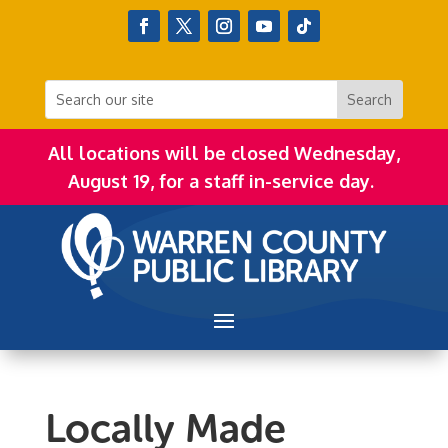
All locations will be closed Wednesday,
August 19, for a staff in-service day.
Locally Made