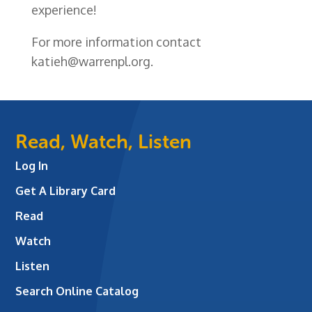
experience!
For more information contact
katieh@warrenpl.org.
Read, Watch, Listen
Log In
Get A Library Card
Read
Watch
Listen
Search Online Catalog