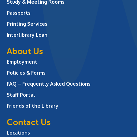
Study & Meeting Rooms
Passports
Printing Services
Interlibrary Loan
About Us
Employment
Policies & Forms
FAQ – Frequently Asked Questions
Staff Portal
Friends of the Library
Contact Us
Locations