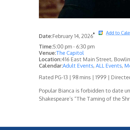
Add to Cal
Date:
February 14, 2026
Time:
5:00 pm
-
6:30 pm
Venue:
The Capitol
Location:
416 East Main Street, Bowli
Calendar:
Adult Events
,
ALL Events
,
Mo
Rated PG-13 | 98 mins | 1999 | Directe
Popular Bianca is forbidden to date unt
Shakespeare’s “The Taming of the Shre