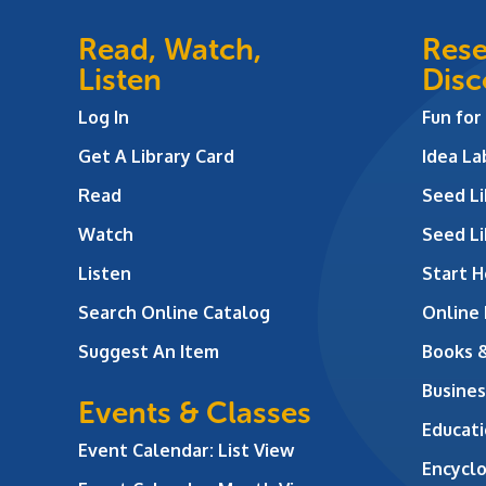
Read, Watch,
Rese
Listen
Disc
Log In
Fun for
Get A Library Card
Idea L
Read
Seed Li
Watch
Seed Li
Listen
Start H
Search Online Catalog
Online
Suggest An Item
Books 
Busines
Events & Classes
Educati
Event Calendar: List View
Encycl