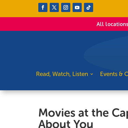
All location
Read, Watch, Listen
Events & C
Movies at the Cap
About You