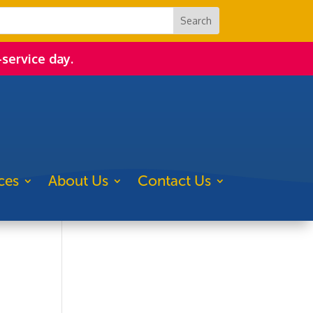
-service day.
ces
About Us
Contact Us