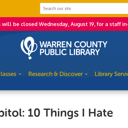
s will be closed Wednesday, August 19, for a staff in
lasses
Research & Discover
Library Servi
itol: 10 Things I Hate