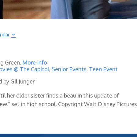
endar
ng Green.
More info
vies @ The Capitol
,
Senior Events
,
Teen Event
d by Gil Junger
il her older sister finds a beau in this update of
w,” set in high school. Copyright Walt Disney Pictures