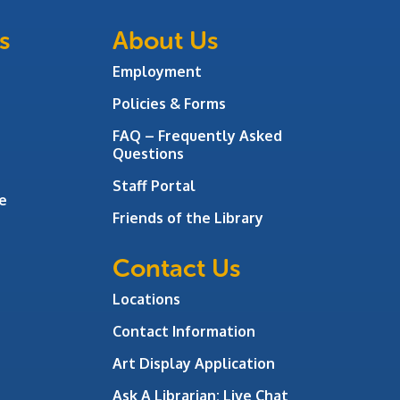
s
About Us
Employment
Policies & Forms
FAQ – Frequently Asked
Questions
Staff Portal
e
Friends of the Library
Contact Us
Locations
Contact Information
Art Display Application
Ask A Librarian:
Live Chat