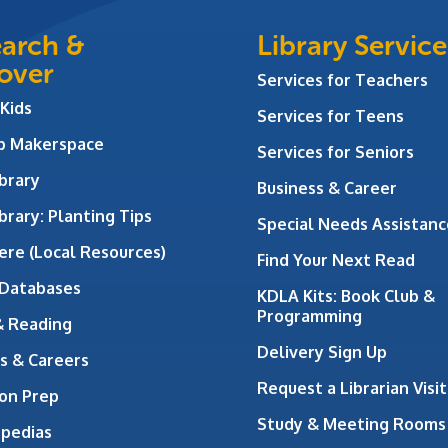
arch &
Library Service
over
Services for Teachers
 Kids
Services for Teens
ab Makerspace
Services for Seniors
brary
Business & Career
brary: Planting Tips
Special Needs Assistanc
ere (Local Resources)
Find Your Next Read
 Databases
KDLA Kits: Book Club &
Programming
& Reading
Delivery Sign Up
s & Careers
Request a Librarian Visit
on Prep
Study & Meeting Rooms
opedias