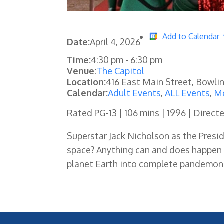
Add to Calendar
Date:
April 4, 2026
Time:
4:30 pm
-
6:30 pm
Venue:
The Capitol
Location:
416 East Main Street, Bowli
Calendar:
Adult Events
,
ALL Events
,
Mo
Rated PG-13 | 106 mins | 1996 | Direc
Superstar Jack Nicholson as the Presi
space? Anything can and does happen 
planet Earth into complete pandemonium