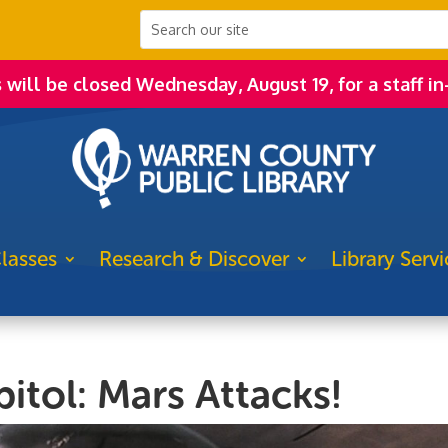
s will be closed Wednesday, August 19, for a staff in
lasses
Research & Discover
Library Servi
itol: Mars Attacks!