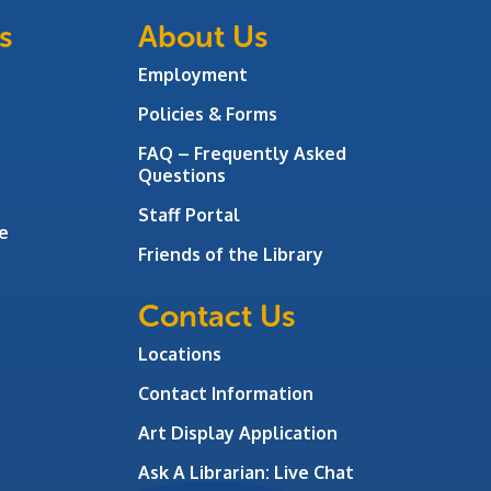
s
About Us
Employment
Policies & Forms
FAQ – Frequently Asked
Questions
Staff Portal
e
Friends of the Library
Contact Us
Locations
Contact Information
Art Display Application
Ask A Librarian:
Live Chat