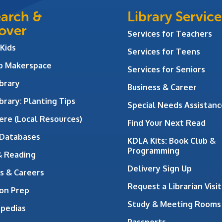
arch &
Library Service
over
Services for Teachers
 Kids
Services for Teens
ab Makerspace
Services for Seniors
brary
Business & Career
brary: Planting Tips
Special Needs Assistanc
ere (Local Resources)
Find Your Next Read
 Databases
KDLA Kits: Book Club &
Programming
& Reading
Delivery Sign Up
s & Careers
Request a Librarian Visit
on Prep
Study & Meeting Rooms
opedias
Passports