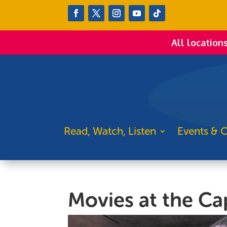
All location
Read, Watch, Listen
Events & C
Movies at the Cap