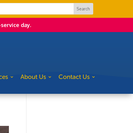
-service day.
ces
About Us
Contact Us