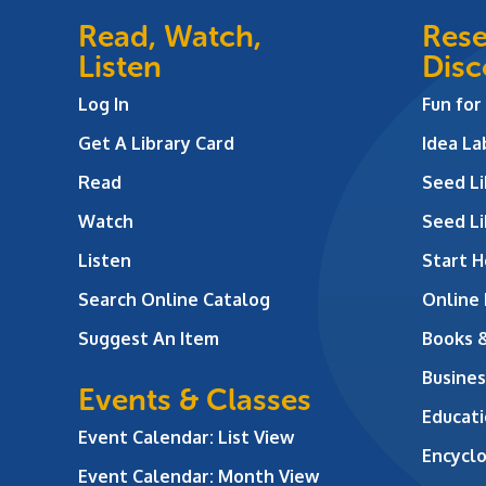
Read, Watch,
Rese
Listen
Disc
Log In
Fun for
Get A Library Card
Idea L
Read
Seed Li
Watch
Seed Li
Listen
Start H
Search Online Catalog
Online
Suggest An Item
Books 
Busines
Events & Classes
Educati
Event Calendar: List View
Encycl
Event Calendar: Month View