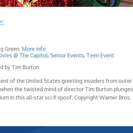
ng Green.
More info
vies @ The Capitol
,
Senior Events
,
Teen Event
ted by Tim Burton
dent of the United States greeting invaders from outer
when the twisted mind of director Tim Burton plunge
 in this all-star sci-fi spoof. Copyright Warner Bros.