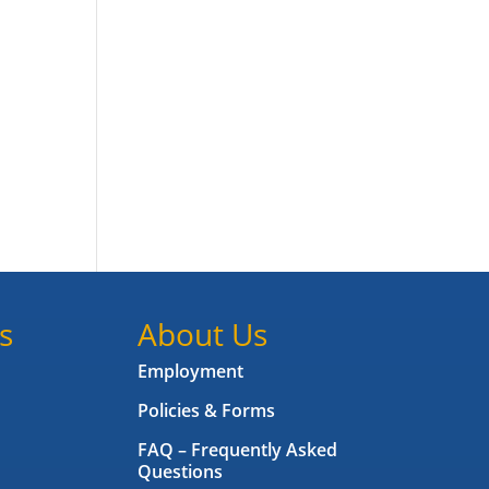
.
s
About Us
Employment
Policies & Forms
FAQ – Frequently Asked
Questions