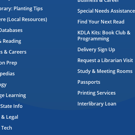
Business & Career
brary: Planting Tips
Special Needs Assistance
ere (Local Resources)
Find Your Next Read
Databases
KDLA Kits: Book Club &
Programming
& Reading
Delivery Sign Up
s & Careers
Request a Librarian Visit
on Prep
Study & Meeting Rooms
pedias
Passports
ogy
Printing Services
ge Learning
Interlibrary Loan
 State Info
 & Legal
 Tech