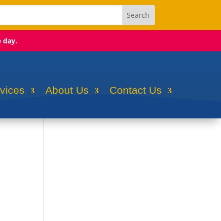
e day.
rvices
About Us
Contact Us