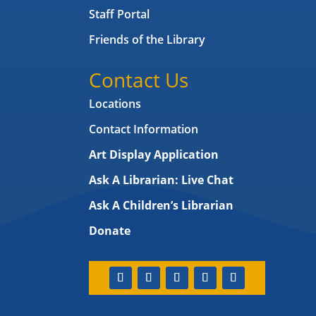
Staff Portal
Friends of the Library
Contact Us
Locations
Contact Information
Art Display Application
Ask A Librarian:
Live Chat
Ask A Children’s Librarian
Donate