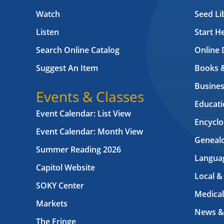
Watch
Seed Li
Listen
Start H
Search Online Catalog
Online 
Suggest An Item
Books 
Busines
Events & Classes
Educati
Event Calendar: List View
Encyclo
Event Calendar: Month View
Geneal
Summer Reading 2026
Langua
Capitol Website
Local &
SOKY Center
Medical
Markets
News &
The Fringe