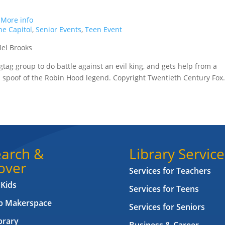
.
More info
e Capitol
,
Senior Events
,
Teen Event
Mel Brooks
tag group to do battle against an evil king, and gets help from a
his spoof of the Robin Hood legend. Copyright Twentieth Century Fox
arch &
Library Service
over
Services for Teachers
 Kids
Services for Teens
ab Makerspace
Services for Seniors
brary