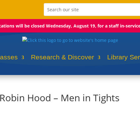
ocations will be closed Wednesday, August 19, for a staff in-servic
lasses
Research & Discover
Library Se
 Robin Hood – Men in Tights