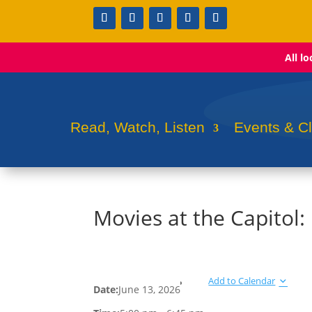
All l
Read, Watch, Listen
Events & C
Movies at the Capitol:
Add to Calendar
Date:
June 13, 2026