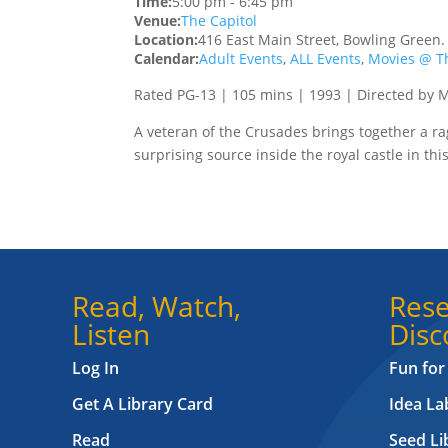
Time:
5:00 pm
-
6:45 pm
Venue:
The Capitol
Location:
416 East Main Street, Bowling Green
Calendar:
Adult Events
,
ALL Events
,
Movies @ Th
Rated PG-13 | 105 mins | 1993 | Directed by 
A veteran of the Crusades brings together a rag
surprising source inside the royal castle in t
Read, Watch,
Rese
Listen
Disc
Log In
Fun for
Get A Library Card
Idea L
Read
Seed Li