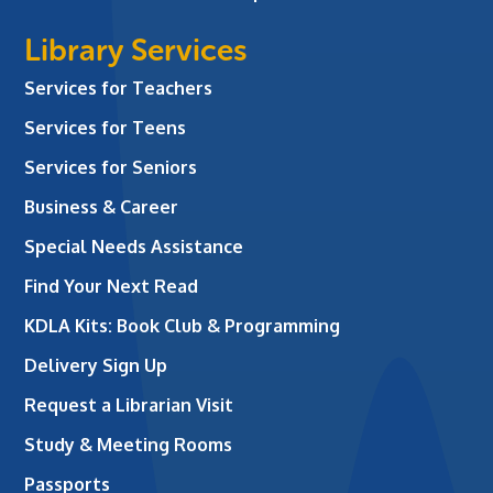
Library Services
Services for Teachers
Services for Teens
Services for Seniors
Business & Career
Special Needs Assistance
Find Your Next Read
KDLA Kits: Book Club & Programming
Delivery Sign Up
Request a Librarian Visit
Study & Meeting Rooms
Passports