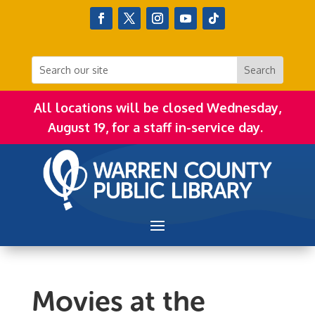
All locations will be closed Wednesday,
August 19, for a staff in-service day.
Movies at the