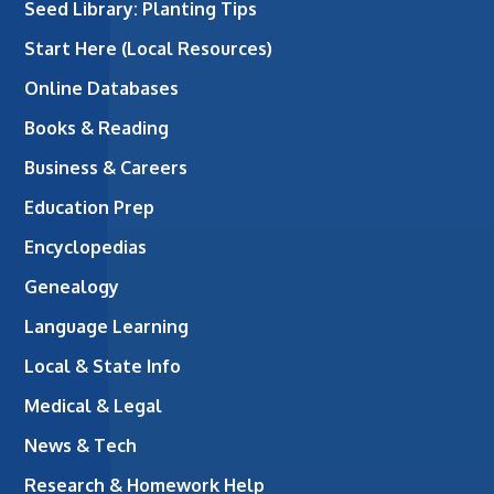
Seed Library: Planting Tips
Start Here (Local Resources)
Online Databases
Books & Reading
Business & Careers
Education Prep
Encyclopedias
Genealogy
Language Learning
Local & State Info
Medical & Legal
News & Tech
Research & Homework Help