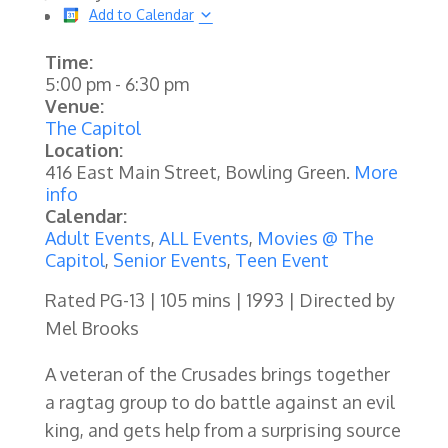
Add to Calendar
Time:
5:00 pm
-
6:30 pm
Venue:
The Capitol
Location:
416 East Main Street, Bowling Green.
More
info
Calendar:
Adult Events
,
ALL Events
,
Movies @ The
Capitol
,
Senior Events
,
Teen Event
Rated PG-13 | 105 mins | 1993 | Directed by
Mel Brooks
A veteran of the Crusades brings together
a ragtag group to do battle against an evil
king, and gets help from a surprising source