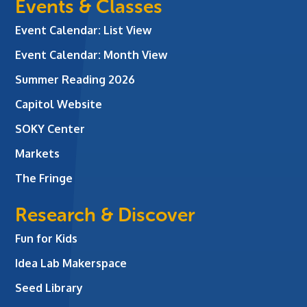
Events & Classes
Event Calendar: List View
Event Calendar: Month View
Summer Reading 2026
Capitol Website
SOKY Center
Markets
The Fringe
Research & Discover
Fun for Kids
Idea Lab Makerspace
Seed Library