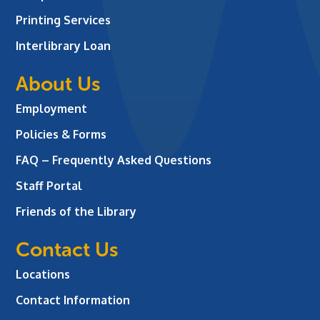
Printing Services
Interlibrary Loan
About Us
Employment
Policies & Forms
FAQ – Frequently Asked Questions
Staff Portal
Friends of the Library
Contact Us
Locations
Contact Information