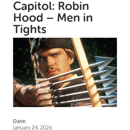
Capitol: Robin
Hood – Men in
Tights
Date:
January 24, 2026