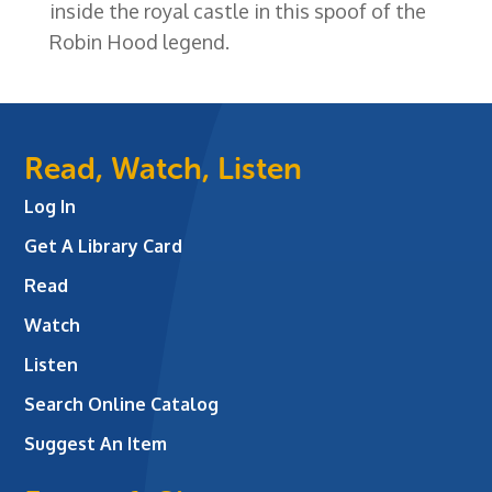
inside the royal castle in this spoof of the
Robin Hood legend.
Read, Watch, Listen
Log In
Get A Library Card
Read
Watch
Listen
Search Online Catalog
Suggest An Item