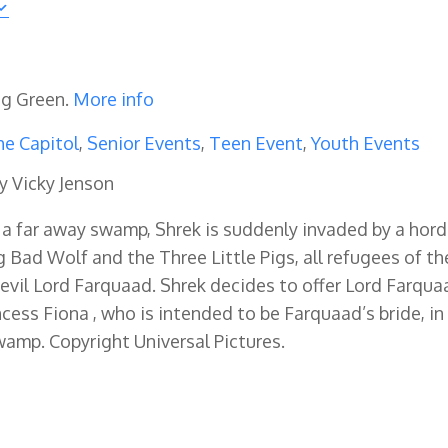
ng Green.
More info
e Capitol
,
Senior Events
,
Teen Event
,
Youth Events
y Vicky Jenson
in a far away swamp, Shrek is suddenly invaded by a hor
ig Bad Wolf and the Three Little Pigs, all refugees of th
vil Lord Farquaad. Shrek decides to offer Lord Farqua
incess Fiona , who is intended to be Farquaad’s bride, in
wamp. Copyright Universal Pictures.