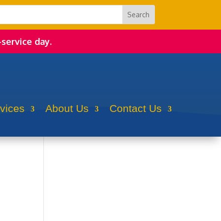
-service day.
rvices
About Us
Contact Us