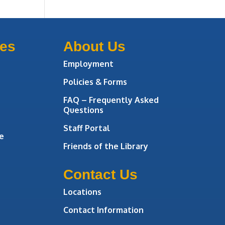
ces
About Us
Employment
Policies & Forms
FAQ – Frequently Asked
Questions
Staff Portal
e
Friends of the Library
Contact Us
Locations
Contact Information