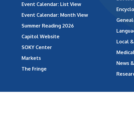
Event Calendar: List View
Encycl
Event Calendar: Month View
Geneal
Summer Reading 2026
Langua
Capitol Website
Local &
SOKY Center
Medical
Markets
News &
The Fringe
Resear