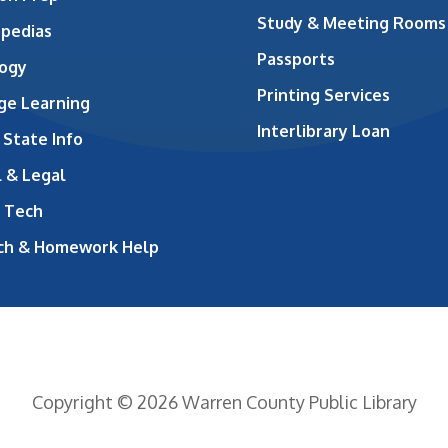
Study & Meeting Rooms
opedias
Passports
ogy
Printing Services
ge Learning
Interlibrary Loan
 State Info
 & Legal
 Tech
ch & Homework Help
Copyright © 2026 Warren County Public Library