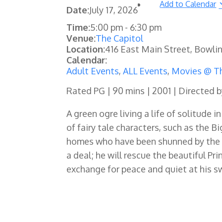
Add to Calendar
Date:
July 17, 2026
Time:
5:00 pm
-
6:30 pm
Venue:
The Capitol
Location:
416 East Main Street, Bowli
Calendar:
Adult Events
,
ALL Events
,
Movies @ Th
Rated PG | 90 mins | 2001 | Directed b
A green ogre living a life of solitude 
of fairy tale characters, such as the B
homes who have been shunned by the e
a deal; he will rescue the beautiful Pr
exchange for peace and quiet at his s