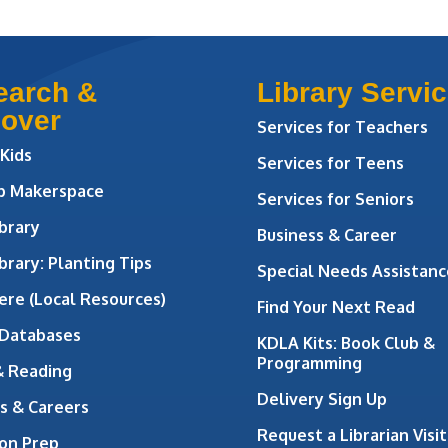
earch &
Library Servi
cover
Services for Teachers
 Kids
Services for Teens
ab Makerspace
Services for Seniors
brary
Business & Career
brary: Planting Tips
Special Needs Assistanc
ere (Local Resources)
Find Your Next Read
 Databases
KDLA Kits: Book Club &
Programming
& Reading
Delivery Sign Up
s & Careers
Request a Librarian Visit
on Prep