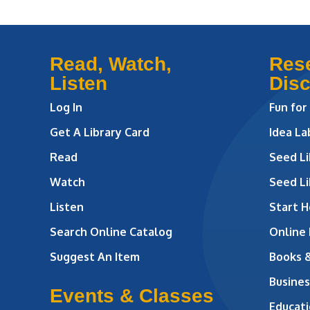
Read, Watch,
Res
Listen
Dis
Log In
Fun for
Get A Library Card
Idea L
Read
Seed Li
Watch
Seed Li
Listen
Start H
Search Online Catalog
Online
Suggest An Item
Books 
Busines
Events & Classes
Educati