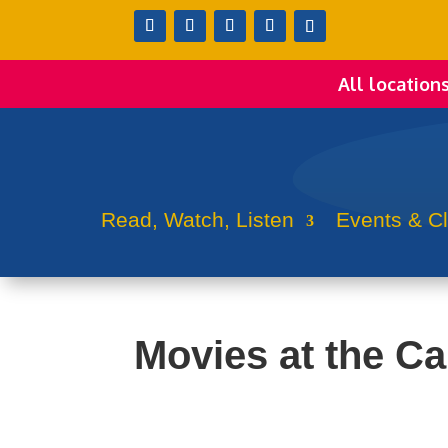
All location
Read, Watch, Listen
Events & C
Movies at the Ca