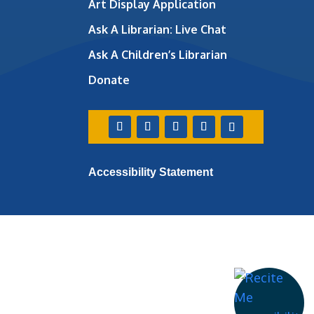
Art Display Application
Ask A Librarian:
Live Chat
Ask A Children’s Librarian
Donate
Accessibility Statement