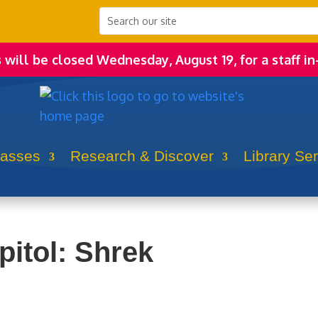
s will be closed Wednesday, August 19, for a staff in
lasses
Research & Discover
Library Se
pitol: Shrek