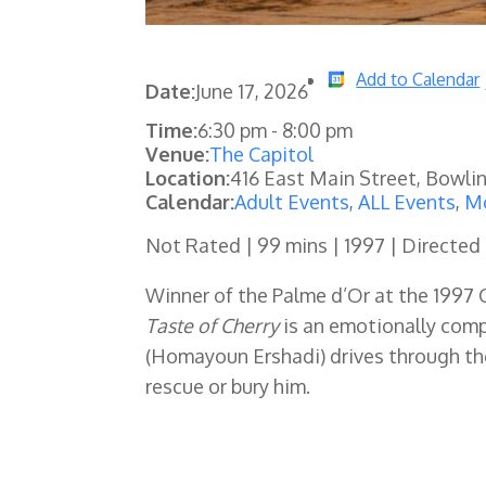
Add to Calendar
Date:
June 17, 2026
Time:
6:30 pm
-
8:00 pm
Venue:
The Capitol
Location:
416 East Main Street, Bowli
Calendar:
Adult Events
,
ALL Events
,
Mo
Not Rated | 99 mins | 1997 | Directed
Winner of the Palme d’Or at the 1997 C
Taste of Cherry
is an emotionally comp
(Homayoun Ershadi) drives through th
rescue or bury him.