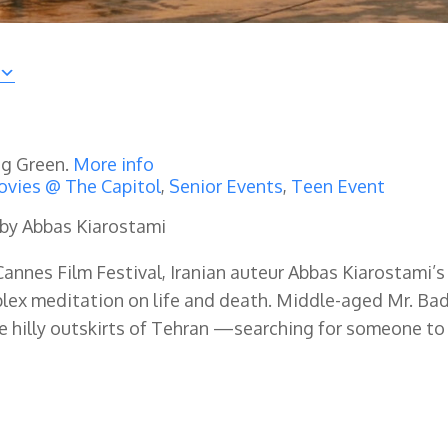
ng Green.
More info
vies @ The Capitol
,
Senior Events
,
Teen Event
 by Abbas Kiarostami
annes Film Festival, Iranian auteur Abbas Kiarostami’s
lex meditation on life and death. Middle-aged Mr. Bad
e hilly outskirts of Tehran —searching for someone to