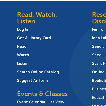
Read, Watch,
Rese
Listen
Disc
Log In
Fun for
Get A Library Card
Idea L
Read
Seed Li
Watch
Seed Li
Listen
Start H
Search Online Catalog
Online
Suggest An Item
Books 
Busines
Events & Classes
Educati
Event Calendar: List View
Encycl