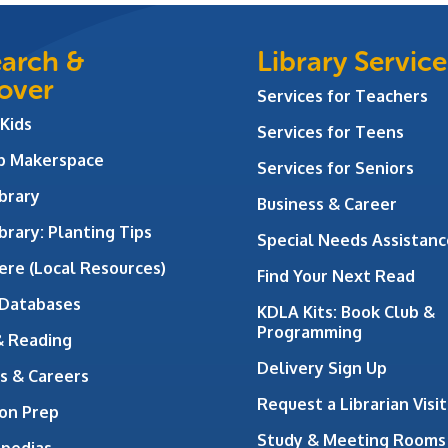
arch &
Library Service
over
Services for Teachers
 Kids
Services for Teens
ab Makerspace
Services for Seniors
brary
Business & Career
brary: Planting Tips
Special Needs Assistanc
ere (Local Resources)
Find Your Next Read
 Databases
KDLA Kits: Book Club &
Programming
& Reading
Delivery Sign Up
s & Careers
Request a Librarian Visit
on Prep
Study & Meeting Rooms
opedias