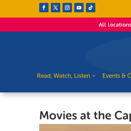
All location
Read, Watch, Listen
Events & C
Movies at the Cap