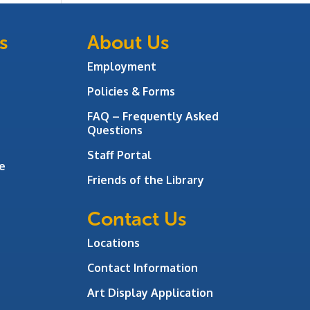
s
About Us
Employment
Policies & Forms
FAQ – Frequently Asked
Questions
Staff Portal
e
Friends of the Library
Contact Us
Locations
Contact Information
Art Display Application