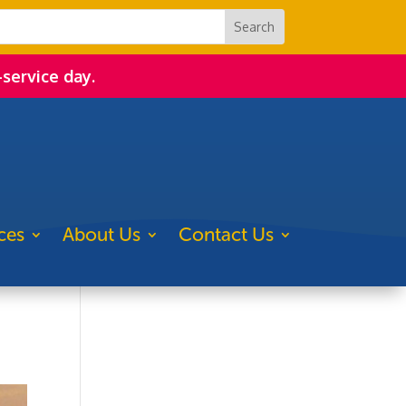
-service day.
ces
About Us
Contact Us