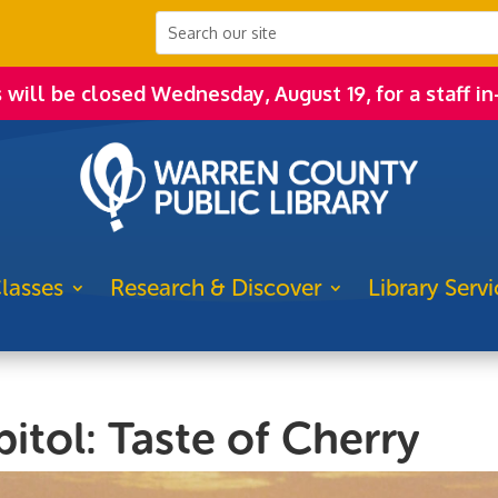
s will be closed Wednesday, August 19, for a staff in
lasses
Research & Discover
Library Servi
itol: Taste of Cherry