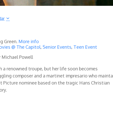
dar
ng Green.
More info
vies @ The Capitol
,
Senior Events
,
Teen Event
y Michael Powell
th a renowned troupe, but her life soon becomes
ggling composer and a martinet impresario who mainta
st Picture nominee based on the tragic Hans Christian
ory.