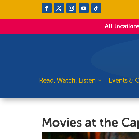
All location
Read, Watch, Listen
Events & C
Movies at the Ca