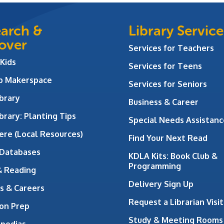
arch &
Library Service
over
Services for Teachers
 Kids
Services for Teens
ab Makerspace
Services for Seniors
brary
Business & Career
brary: Planting Tips
Special Needs Assistanc
ere (Local Resources)
Find Your Next Read
 Databases
KDLA Kits: Book Club &
Programming
& Reading
Delivery Sign Up
s & Careers
Request a Librarian Visit
on Prep
Study & Meeting Rooms
opedias