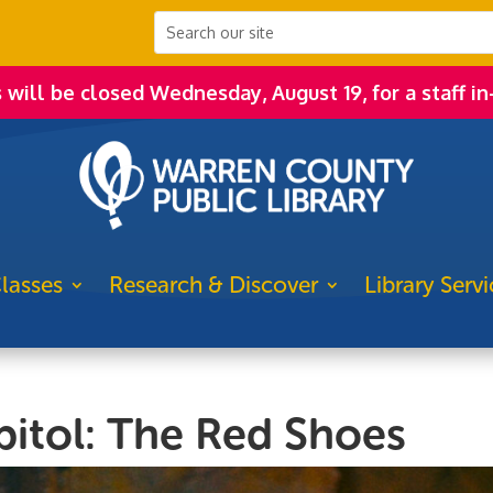
s will be closed Wednesday, August 19, for a staff in
lasses
Research & Discover
Library Servi
pitol: The Red Shoes