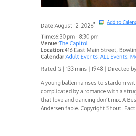
Add to Calen
Date:
August 12, 2026
Time:
6:30 pm
-
8:30 pm
Venue:
The Capitol
Location:
416 East Main Street, Bowli
Calendar:
Adult Events
,
ALL Events
,
Mo
Rated G | 133 mins | 1948 | Directed b
A young ballerina rises to stardom wi
complicated by a romance with a stru
that love and dancing don’t mix. A Be
Andersen fable. Copyright Shout! Fact