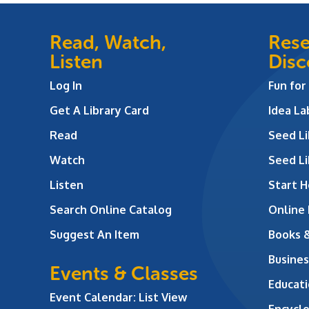
Read, Watch,
Rese
Listen
Disc
Log In
Fun for
Get A Library Card
Idea L
Read
Seed Li
Watch
Seed Li
Listen
Start H
Search Online Catalog
Online
Suggest An Item
Books 
Busines
Events & Classes
Educati
Event Calendar: List View
Encycl