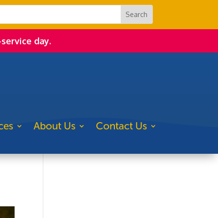
-service day.
ces
About Us
Contact Us