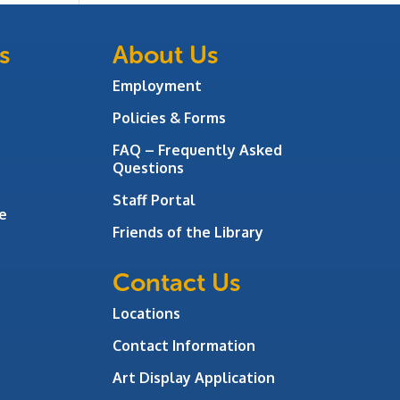
s
About Us
Employment
Policies & Forms
FAQ – Frequently Asked
Questions
Staff Portal
e
Friends of the Library
Contact Us
Locations
Contact Information
Art Display Application