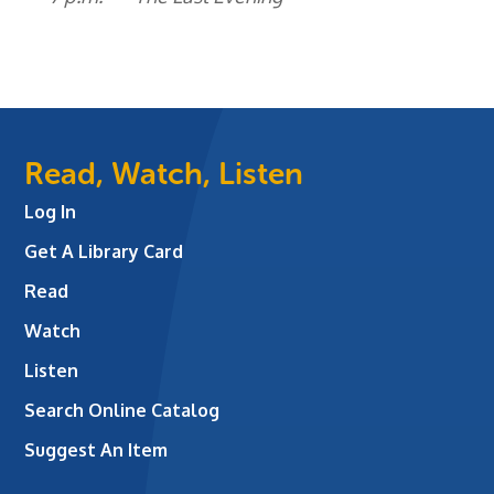
Read, Watch, Listen
Log In
Get A Library Card
Read
Watch
Listen
Search Online Catalog
Suggest An Item