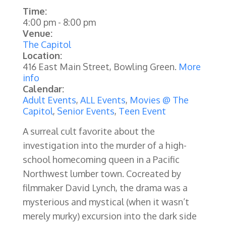
Time:
4:00 pm
-
8:00 pm
Venue:
The Capitol
Location:
416 East Main Street, Bowling Green.
More
info
Calendar:
Adult Events
,
ALL Events
,
Movies @ The
Capitol
,
Senior Events
,
Teen Event
A surreal cult favorite about the
investigation into the murder of a high-
school homecoming queen in a Pacific
Northwest lumber town. Cocreated by
filmmaker David Lynch, the drama was a
mysterious and mystical (when it wasn’t
merely murky) excursion into the dark side