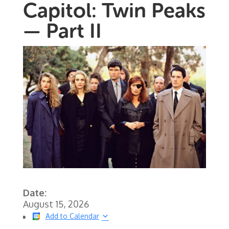
Capitol: Twin Peaks
— Part II
Date:
August 15, 2026
Add to Calendar