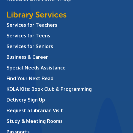
Library Services
Services for Teachers
Services for Teens
Services for Seniors
Business & Career
Special Needs Assistance
Find Your Next Read
KDLA Kits: Book Club & Programming
Delivery Sign Up
Request a Librarian Visit
Study & Meeting Rooms
Passports