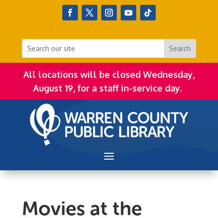
All locations will be closed Wednesday,
August 19, for a staff in-service day.
Movies at the