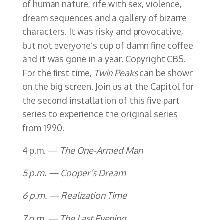
of human nature, rife with sex, violence,
dream sequences and a gallery of bizarre
characters. It was risky and provocative,
but not everyone’s cup of damn fine coffee
and it was gone in a year. Copyright CBS.
For the first time,
Twin Peaks
can be shown
on the big screen. Join us at the Capitol for
the second installation of this five part
series to experience the original series
from 1990.
4 p.m. —
The One-Armed Man
5 p.m. — Cooper’s Dream
6 p.m. — Realization Time
7 p.m. — The Last Evening