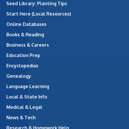
Seed Library: Planting Tips
Start Here (Local Resources)
Online Databases
Books & Reading
Business & Careers
Education Prep
Encyclopedias
Genealogy
Language Learning
Local & State Info
Medical & Legal
News & Tech
Research & Homework Help