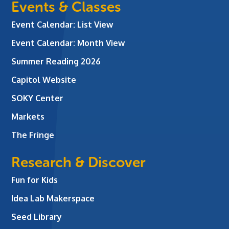
Events & Classes
Event Calendar: List View
Event Calendar: Month View
Summer Reading 2026
Capitol Website
SOKY Center
Markets
The Fringe
Research & Discover
Fun for Kids
Idea Lab Makerspace
Seed Library