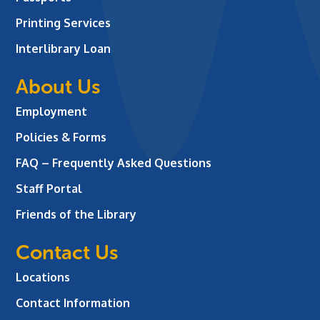
Printing Services
Interlibrary Loan
About Us
Employment
Policies & Forms
FAQ – Frequently Asked Questions
Staff Portal
Friends of the Library
Contact Us
Locations
Contact Information