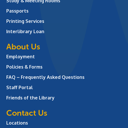
Study & Meeting Rooms
Passports
Printing Services
Interlibrary Loan
About Us
Employment
Policies & Forms
FAQ – Frequently Asked Questions
Staff Portal
Friends of the Library
Contact Us
Locations