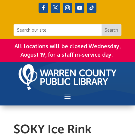
All locations will be closed Wednesday,
August 19, for a staff in-service day.
SOKY Ice Rink