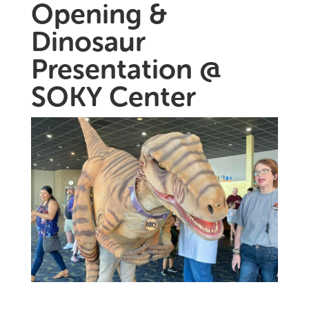
Opening &
Dinosaur
Presentation @
SOKY Center