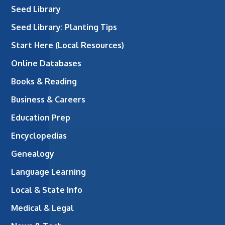
Seed Library
Seed Library: Planting Tips
Start Here (Local Resources)
Online Databases
Books & Reading
Business & Careers
Education Prep
Encyclopedias
Genealogy
Language Learning
Local & State Info
Medical & Legal