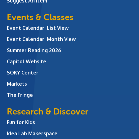
Suggest An Item
Events & Classes
Event Calendar: List View
Event Calendar: Month View
Summer Reading 2026
Capitol Website
SOKY Center
Markets
The Fringe
Research & Discover
Fun for Kids
Idea Lab Makerspace