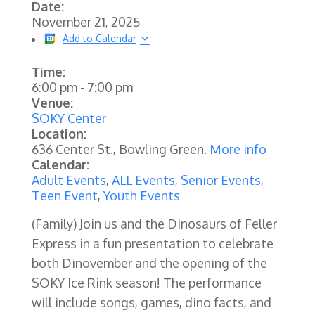
Date:
November 21, 2025
Add to Calendar
Time:
6:00 pm
-
7:00 pm
Venue:
SOKY Center
Location:
636 Center St., Bowling Green.
More info
Calendar:
Adult Events
,
ALL Events
,
Senior Events
,
Teen Event
,
Youth Events
(Family) Join us and the Dinosaurs of Feller
Express in a fun presentation to celebrate
both Dinovember and the opening of the
SOKY Ice Rink season! The performance
will include songs, games, dino facts, and