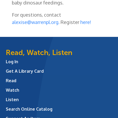
baby dinosaur feedings.
For questions, contact
alexise@warrenpl.org.
Register
here!
Read, Watch, Listen
Log In
Get A Library Card
Read
Watch
Listen
Search Online Catalog