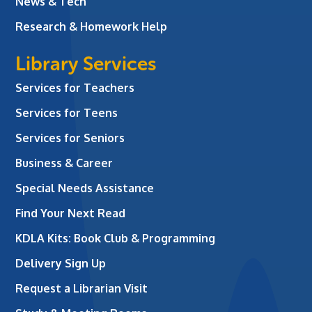
News & Tech
Research & Homework Help
Library Services
Services for Teachers
Services for Teens
Services for Seniors
Business & Career
Special Needs Assistance
Find Your Next Read
KDLA Kits: Book Club & Programming
Delivery Sign Up
Request a Librarian Visit