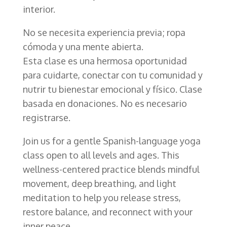
interior.
No se necesita experiencia previa; ropa
cómoda y una mente abierta.
Esta clase es una hermosa oportunidad
para cuidarte, conectar con tu comunidad y
nutrir tu bienestar emocional y físico. Clase
basada en donaciones. No es necesario
registrarse.
Join us for a gentle Spanish-language yoga
class open to all levels and ages. This
wellness-centered practice blends mindful
movement, deep breathing, and light
meditation to help you release stress,
restore balance, and reconnect with your
inner peace.