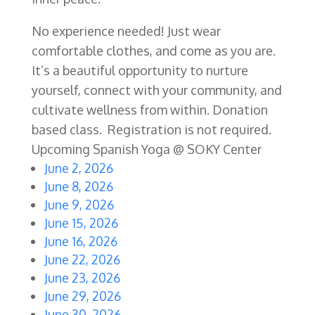
No experience needed! Just wear
comfortable clothes, and come as you are.
It’s a beautiful opportunity to nurture
yourself, connect with your community, and
cultivate wellness from within. Donation
based class. Registration is not required.
Upcoming Spanish Yoga @ SOKY Center
June 2, 2026
June 8, 2026
June 9, 2026
June 15, 2026
June 16, 2026
June 22, 2026
June 23, 2026
June 29, 2026
June 30, 2026