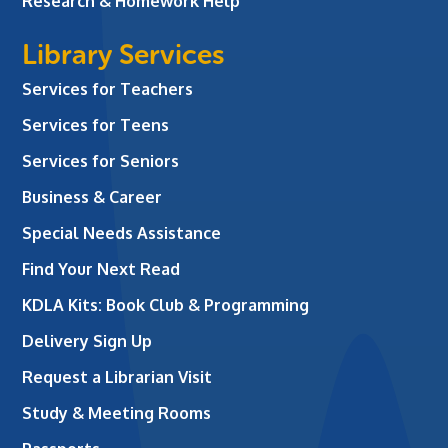
Research & Homework Help
Library Services
Services for Teachers
Services for Teens
Services for Seniors
Business & Career
Special Needs Assistance
Find Your Next Read
KDLA Kits: Book Club & Programming
Delivery Sign Up
Request a Librarian Visit
Study & Meeting Rooms