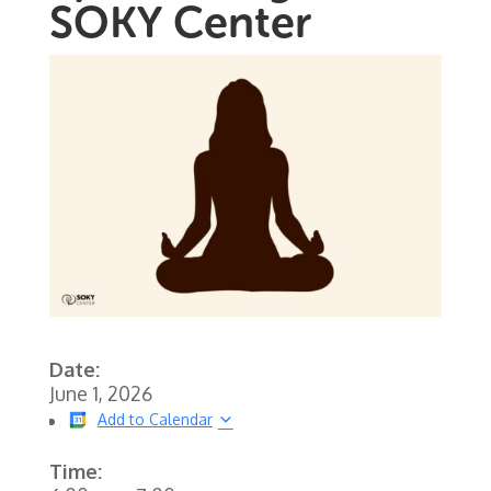
SOKY Center
Date:
June 1, 2026
Add to Calendar
Time: