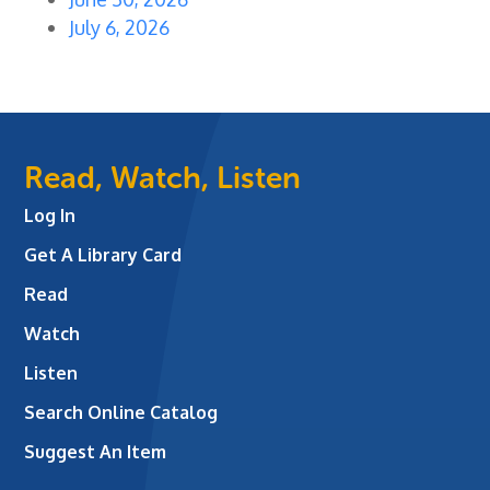
July 6, 2026
Read, Watch, Listen
Log In
Get A Library Card
Read
Watch
Listen
Search Online Catalog
Suggest An Item