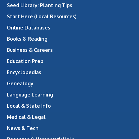
Seed Library: Planting Tips
Start Here (Local Resources)
Online Databases
Books & Reading
Business & Careers
Education Prep
Encyclopedias
Genealogy
Language Learning
Local & State Info
Medical & Legal
News & Tech