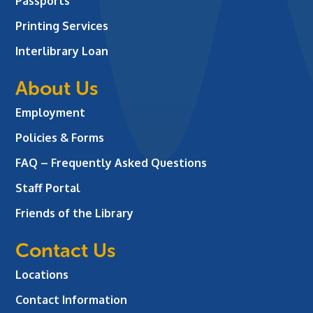
Passports
Printing Services
Interlibrary Loan
About Us
Employment
Policies & Forms
FAQ – Frequently Asked Questions
Staff Portal
Friends of the Library
Contact Us
Locations
Contact Information