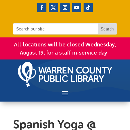
All locations will be closed Wednesday,
August 19, for a staff in-service day.
Spanish Yoga @