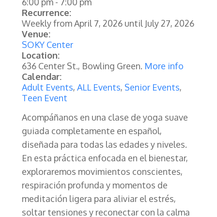
6:00 pm
-
7:00 pm
Recurrence:
Weekly from
April 7, 2026
until
July 27, 2026
Venue:
SOKY Center
Location:
636 Center St., Bowling Green.
More info
Calendar:
Adult Events
,
ALL Events
,
Senior Events
,
Teen Event
Acompáñanos en una clase de yoga suave
guiada completamente en español,
diseñada para todas las edades y niveles.
En esta práctica enfocada en el bienestar,
exploraremos movimientos conscientes,
respiración profunda y momentos de
meditación ligera para aliviar el estrés,
soltar tensiones y reconectar con la calma