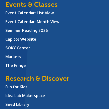
Events & Classes
Event Calendar: List View
Event Calendar: Month View
Summer Reading 2026
Capitol Website
SOKY Center
Markets
The Fringe
Research & Discover
Fun for Kids
Idea Lab Makerspace
Seed Library