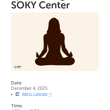
SOKY Center
Date:
December 4, 2025
Add to Calendar
Time: