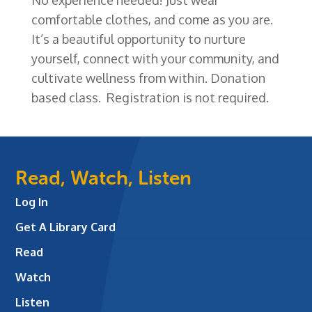
comfortable clothes, and come as you are.
It’s a beautiful opportunity to nurture
yourself, connect with your community, and
cultivate wellness from within. Donation
based class. Registration is not required.
Read, Watch, Listen
Log In
Get A Library Card
Read
Watch
Listen