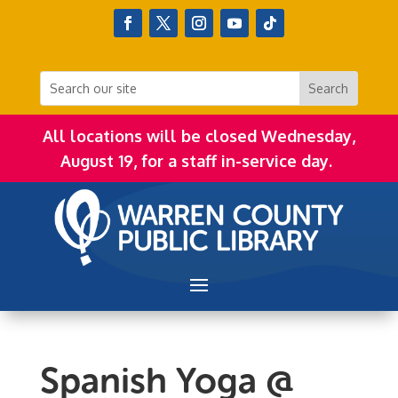
All locations will be closed Wednesday,
August 19, for a staff in-service day.
Spanish Yoga @