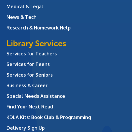
Medical & Legal
News & Tech
Research & Homework Help
Library Services
Services for Teachers
Services for Teens
Services for Seniors
Business & Career
Special Needs Assistance
Find Your Next Read
KDLA Kits: Book Club & Programming
Delivery Sign Up