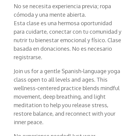
No se necesita experiencia previa; ropa
cómoda y una mente abierta.
Esta clase es una hermosa oportunidad
para cuidarte, conectar con tu comunidad y
nutrir tu bienestar emocional y físico. Clase
basada en donaciones. No es necesario
registrarse.
Join us for a gentle Spanish-language yoga
class open to all levels and ages. This
wellness-centered practice blends mindful
movement, deep breathing, and light
meditation to help you release stress,
restore balance, and reconnect with your
inner peace.
No experience needed! Just wear