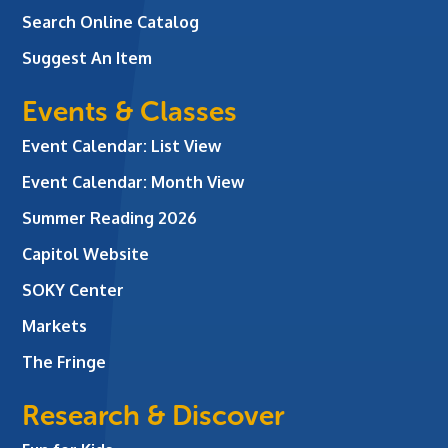
Search Online Catalog
Suggest An Item
Events & Classes
Event Calendar: List View
Event Calendar: Month View
Summer Reading 2026
Capitol Website
SOKY Center
Markets
The Fringe
Research & Discover