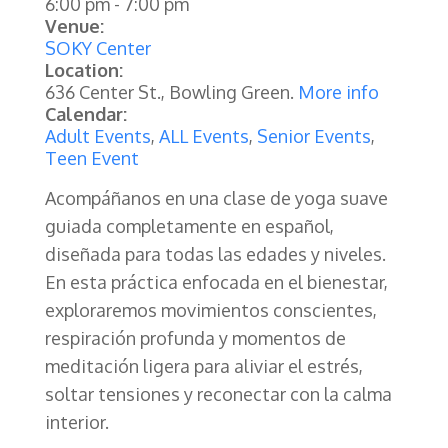
6:00 pm
-
7:00 pm
Venue:
SOKY Center
Location:
636 Center St., Bowling Green.
More info
Calendar:
Adult Events
,
ALL Events
,
Senior Events
,
Teen Event
Acompáñanos en una clase de yoga suave
guiada completamente en español,
diseñada para todas las edades y niveles.
En esta práctica enfocada en el bienestar,
exploraremos movimientos conscientes,
respiración profunda y momentos de
meditación ligera para aliviar el estrés,
soltar tensiones y reconectar con la calma
interior.