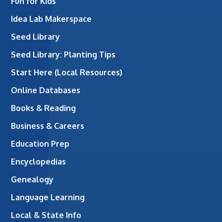
Fun for Kids
Idea Lab Makerspace
Seed Library
Seed Library: Planting Tips
Start Here (Local Resources)
Online Databases
Books & Reading
Business & Careers
Education Prep
Encyclopedias
Genealogy
Language Learning
Local & State Info