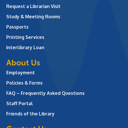
Request a Librarian Visit
Study & Meeting Rooms
Passports
Printing Services
Interlibrary Loan
About Us
Employment
Policies & Forms
FAQ – Frequently Asked Questions
Staff Portal
Friends of the Library