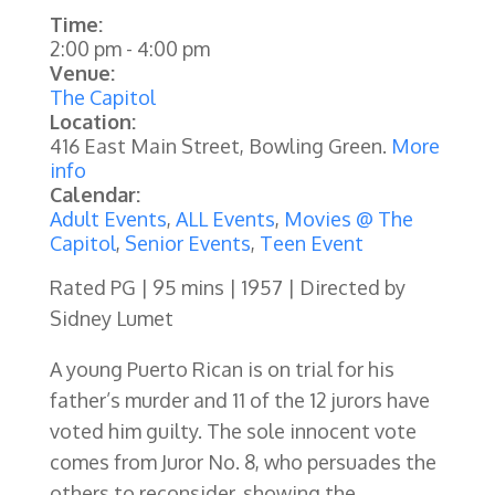
Time:
2:00 pm
-
4:00 pm
Venue:
The Capitol
Location:
416 East Main Street, Bowling Green.
More
info
Calendar:
Adult Events
,
ALL Events
,
Movies @ The
Capitol
,
Senior Events
,
Teen Event
Rated PG | 95 mins | 1957 | Directed by
Sidney Lumet
A young Puerto Rican is on trial for his
father’s murder and 11 of the 12 jurors have
voted him guilty. The sole innocent vote
comes from Juror No. 8, who persuades the
others to reconsider, showing the