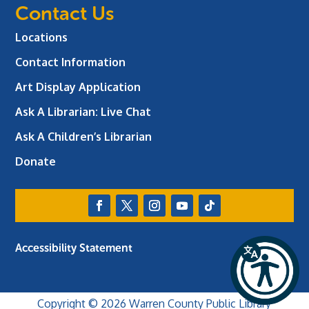
Contact Us
Locations
Contact Information
Art Display Application
Ask A Librarian:
Live Chat
Ask A Children’s Librarian
Donate
Accessibility Statement
Copyright © 2026 Warren County Public Library