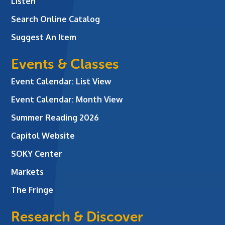
Listen
Search Online Catalog
Suggest An Item
Events & Classes
Event Calendar: List View
Event Calendar: Month View
Summer Reading 2026
Capitol Website
SOKY Center
Markets
The Fringe
Research & Discover