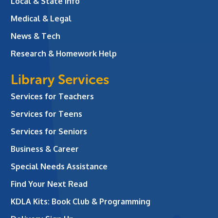
Local & State Info
Medical & Legal
News & Tech
Research & Homework Help
Library Services
Services for Teachers
Services for Teens
Services for Seniors
Business & Career
Special Needs Assistance
Find Your Next Read
KDLA Kits: Book Club & Programming