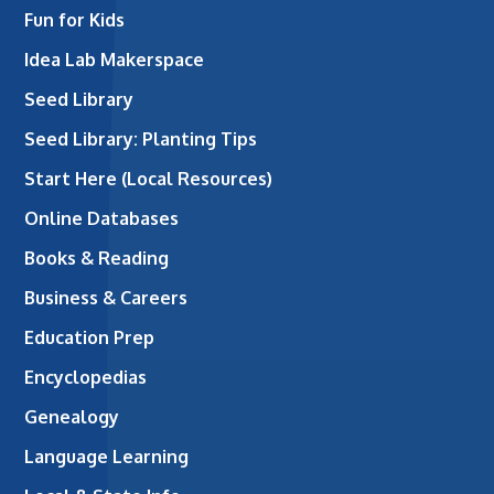
Fun for Kids
Idea Lab Makerspace
Seed Library
Seed Library: Planting Tips
Start Here (Local Resources)
Online Databases
Books & Reading
Business & Careers
Education Prep
Encyclopedias
Genealogy
Language Learning