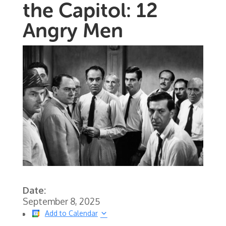
the Capitol: 12
Angry Men
Date:
September 8, 2025
Add to Calendar