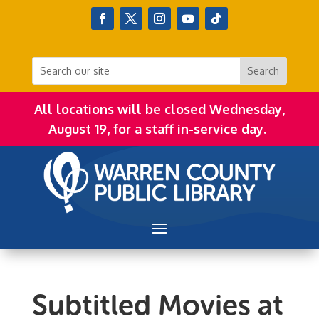
All locations will be closed Wednesday,
August 19, for a staff in-service day.
Subtitled Movies at