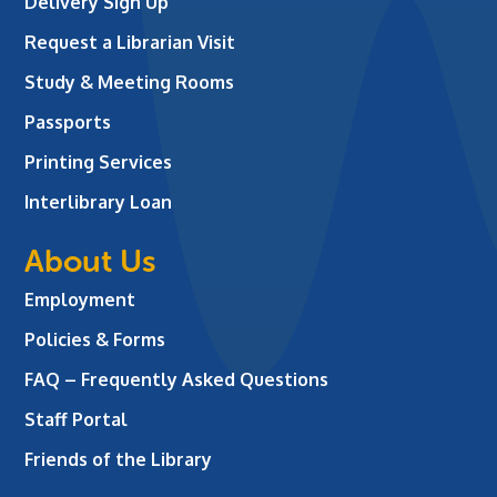
Delivery Sign Up
Request a Librarian Visit
Study & Meeting Rooms
Passports
Printing Services
Interlibrary Loan
About Us
Employment
Policies & Forms
FAQ – Frequently Asked Questions
Staff Portal
Friends of the Library