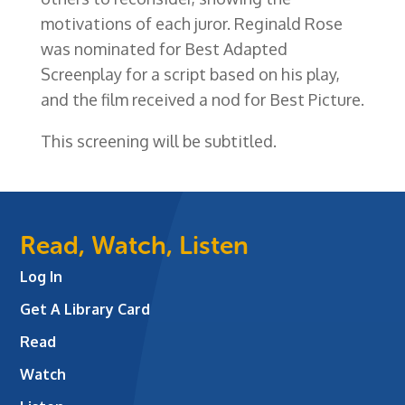
motivations of each juror. Reginald Rose
was nominated for Best Adapted
Screenplay for a script based on his play,
and the film received a nod for Best Picture.
This screening will be subtitled.
Read, Watch, Listen
Log In
Get A Library Card
Read
Watch