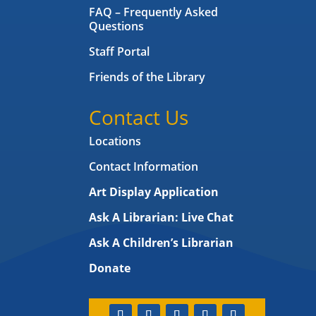
FAQ – Frequently Asked
Questions
Staff Portal
Friends of the Library
Contact Us
Locations
Contact Information
Art Display Application
Ask A Librarian:
Live Chat
Ask A Children’s Librarian
Donate