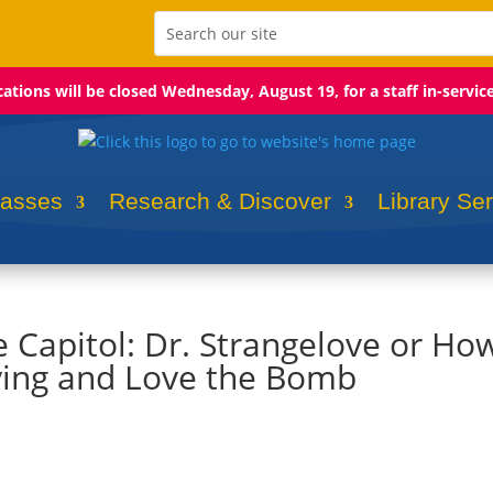
ocations will be closed Wednesday, August 19, for a staff in-servic
lasses
Research & Discover
Library Se
e Capitol: Dr. Strangelove or How
ying and Love the Bomb