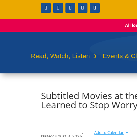
All l
Read, Watch, Listen
Events & C
Subtitled Movies at th
Learned to Stop Worr
Add to Calendar
Date:
August 3, 2026