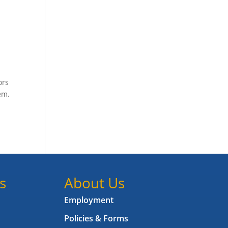
ors
em.
s
About Us
Employment
Policies & Forms