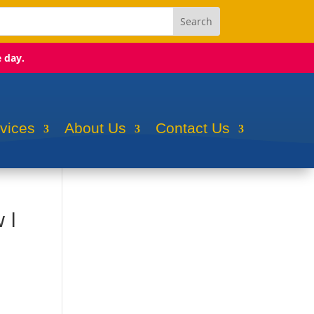
e day.
rvices
About Us
Contact Us
 I