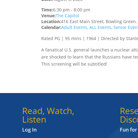
Time:
6:30 pm
-
8:00 pm
Venue:
The Capitol
Location:
416 East Main Street, Bowling Green
Calendar:
Adult Events
,
ALL Events
,
Senior Even
Rated PG | 95 mins | 1964 | Directed by Stanl
A fanatical U.S. general launches a nuclear at
are shocked to learn that the Russians have te
This screening will be subtitled!
Read, Watch,
Rese
Listen
Disc
Log In
Fun for