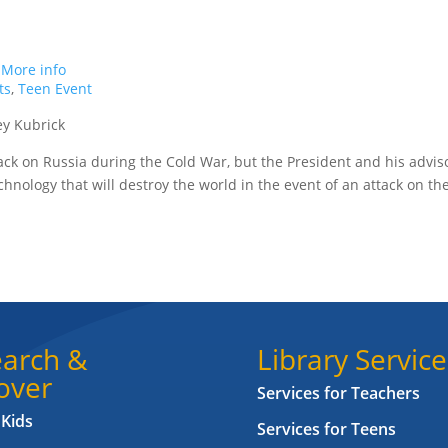
.
More info
ts
,
Teen Event
ey Kubrick
tack on Russia during the Cold War, but the President and his advis
chnology that will destroy the world in the event of an attack on th
arch &
Library Service
over
Services for Teachers
 Kids
Services for Teens