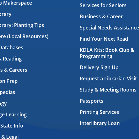
ab Makerspace
Services for Seniors
brary
Business & Career
brary: Planting Tips
Special Needs Assistance
ere (Local Resources)
Find Your Next Read
Databases
KDLA Kits: Book Club &
Programming
& Reading
Delivery Sign Up
s & Careers
Request a Librarian Visit
on Prep
Study & Meeting Rooms
pedias
Passports
ogy
Printing Services
ge Learning
Interlibrary Loan
 State Info
 & Legal