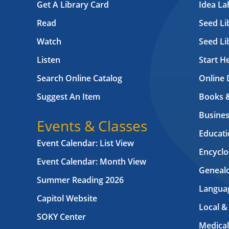
Get A Library Card
Idea L
Read
Seed Li
Watch
Seed Li
Listen
Start H
Search Online Catalog
Online 
Suggest An Item
Books 
Busines
Events & Classes
Educati
Event Calendar: List View
Encyclo
Event Calendar: Month View
Geneal
Summer Reading 2026
Langua
Capitol Website
Local &
SOKY Center
Medical