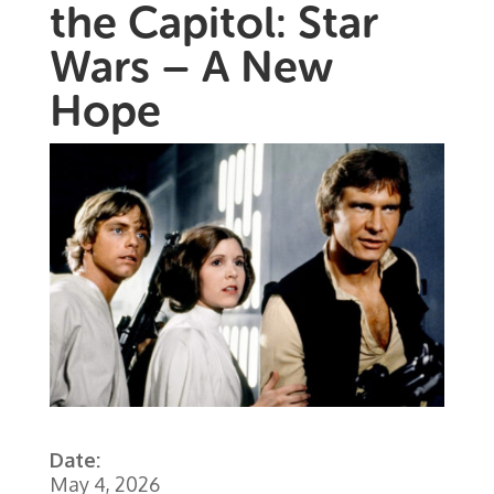
the Capitol: Star
Wars – A New
Hope
Date:
May 4, 2026