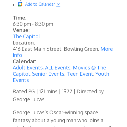
Add to Calendar
Time:
6:30 pm
-
8:30 pm
Venue:
The Capitol
Location:
416 East Main Street, Bowling Green.
More
info
Calendar:
Adult Events
,
ALL Events
,
Movies @ The
Capitol
,
Senior Events
,
Teen Event
,
Youth
Events
Rated PG | 121 mins | 1977 | Directed by
George Lucas
George Lucas’s Oscar-winning space
fantasy about a young man who joins a