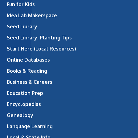
Fun for Kids
Idea Lab Makerspace
Seed Library
Seed Library: Planting Tips
Start Here (Local Resources)
Online Databases
Books & Reading
Business & Careers
Education Prep
Encyclopedias
Genealogy
Language Learning
Local & State Info