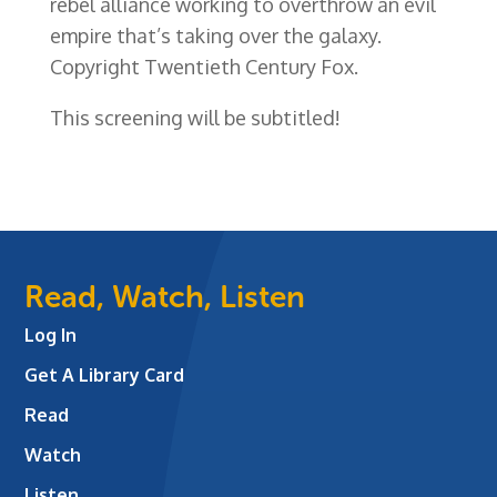
rebel alliance working to overthrow an evil
empire that’s taking over the galaxy.
Copyright Twentieth Century Fox.
This screening will be subtitled!
Read, Watch, Listen
Log In
Get A Library Card
Read
Watch
Listen