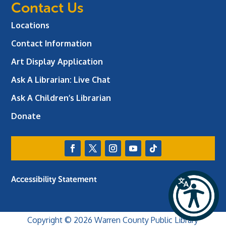
Contact Us
Locations
Contact Information
Art Display Application
Ask A Librarian:
Live Chat
Ask A Children’s Librarian
Donate
Accessibility Statement
Copyright © 2026 Warren County Public Library