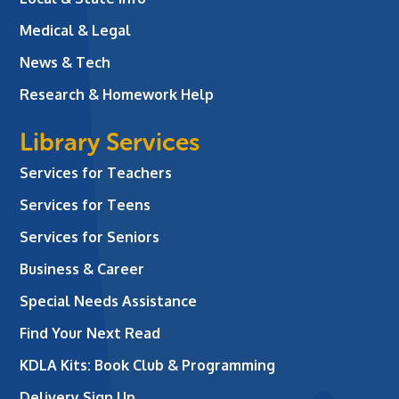
Medical & Legal
News & Tech
Research & Homework Help
Library Services
Services for Teachers
Services for Teens
Services for Seniors
Business & Career
Special Needs Assistance
Find Your Next Read
KDLA Kits: Book Club & Programming
Delivery Sign Up