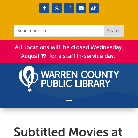
All locations will be closed Wednesday,
August 19, for a staff in-service day.
Subtitled Movies at