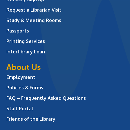
Request a Librarian Visit
Study & Meeting Rooms
Passports
Printing Services
Interlibrary Loan
About Us
Employment
Policies & Forms
FAQ – Frequently Asked Questions
Staff Portal
Friends of the Library