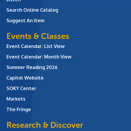
Search Online Catalog
Suggest An Item
Events & Classes
Event Calendar: List View
Event Calendar: Month View
Summer Reading 2026
Capitol Website
SOKY Center
Markets
The Fringe
Research & Discover