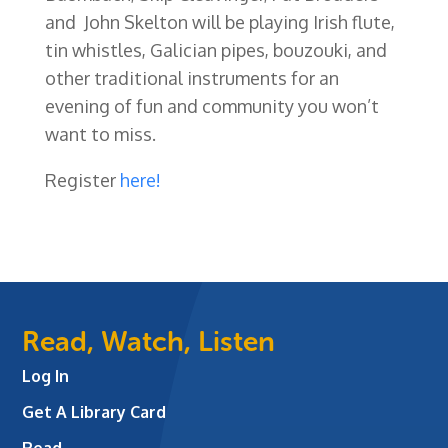
and John Skelton will be playing Irish flute,
tin whistles, Galician pipes, bouzouki, and
other traditional instruments for an
evening of fun and community you won’t
want to miss.
Register
here!
Read, Watch, Listen
Log In
Get A Library Card
Read