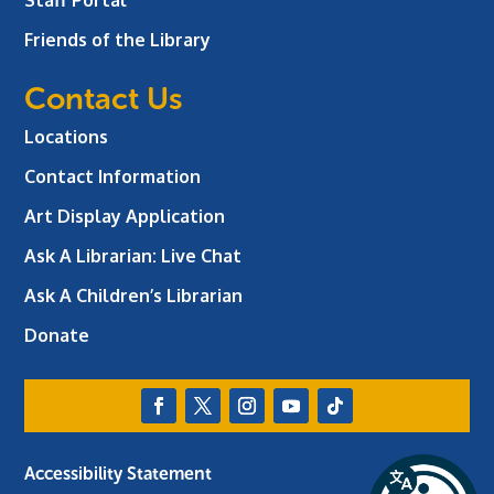
Friends of the Library
Contact Us
Locations
Contact Information
Art Display Application
Ask A Librarian:
Live Chat
Ask A Children’s Librarian
Donate
Accessibility Statement