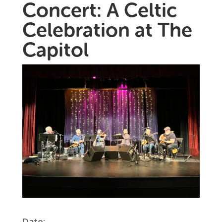
Concert: A Celtic
Celebration at The
Capitol
Date: