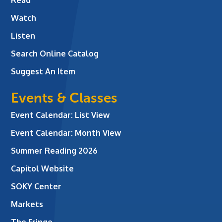
Watch
Listen
Search Online Catalog
Suggest An Item
Events & Classes
Event Calendar: List View
Event Calendar: Month View
Summer Reading 2026
Capitol Website
SOKY Center
Markets
The Fringe