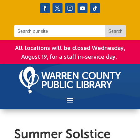
All locations will be closed Wednesday,
August 19, for a staff in-service day.
Summer Solstice