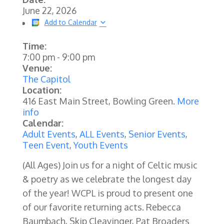
June 22, 2026
Add to Calendar
Time:
7:00 pm
-
9:00 pm
Venue:
The Capitol
Location:
416 East Main Street, Bowling Green.
More
info
Calendar:
Adult Events
,
ALL Events
,
Senior Events
,
Teen Event
,
Youth Events
(All Ages)
Join us for a night of Celtic music
& poetry as we celebrate the longest day
of the year! WCPL is proud to present one
of our favorite returning acts. Rebecca
Baumbach, Skip Cleavinger, Pat Broaders