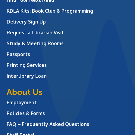
KDLA Kits: Book Club & Programming
Delivery Sign Up
Request a Librarian Visit
Study & Meeting Rooms
Passports
Printing Services
Interlibrary Loan
About Us
Employment
Policies & Forms
FAQ – Frequently Asked Questions
Staff Portal