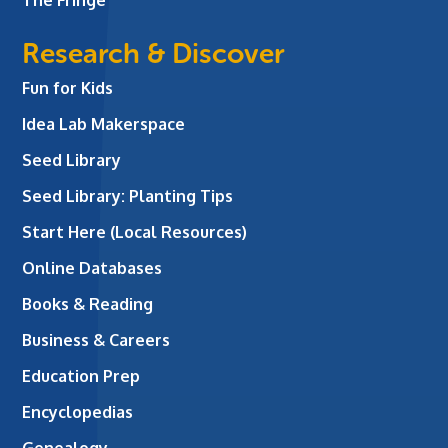
Research & Discover
Fun for Kids
Idea Lab Makerspace
Seed Library
Seed Library: Planting Tips
Start Here (Local Resources)
Online Databases
Books & Reading
Business & Careers
Education Prep
Encyclopedias
Genealogy