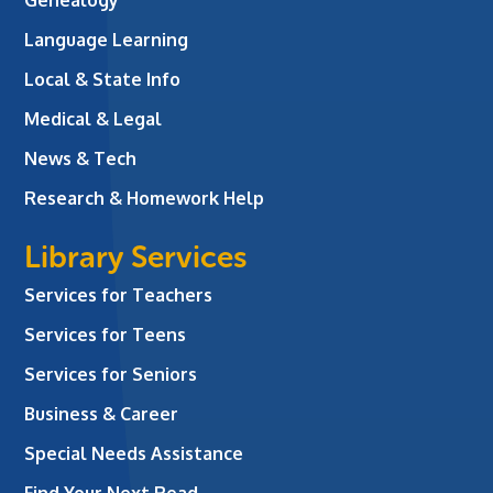
Language Learning
Local & State Info
Medical & Legal
News & Tech
Research & Homework Help
Library Services
Services for Teachers
Services for Teens
Services for Seniors
Business & Career
Special Needs Assistance
Find Your Next Read