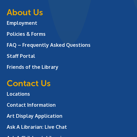
About Us
Employment
Policies & Forms
FAQ – Frequently Asked Questions
Staff Portal
Friends of the Library
Contact Us
Locations
Contact Information
Art Display Application
Ask A Librarian:
Live Chat