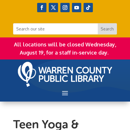
All locations will be closed Wednesday,
August 19, for a staff in-service day.
Teen Yoga &