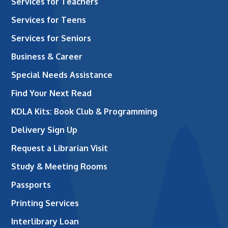
Services for Teachers
Services for Teens
Services for Seniors
Business & Career
Special Needs Assistance
Find Your Next Read
KDLA Kits: Book Club & Programming
Delivery Sign Up
Request a Librarian Visit
Study & Meeting Rooms
Passports
Printing Services
Interlibrary Loan