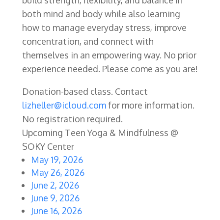
both mind and body while also learning
how to manage everyday stress, improve
concentration, and connect with
themselves in an empowering way. No prior
experience needed. Please come as you are!
Donation-based class. Contact
lizheller@icloud.com
for more information.
No registration required.
Upcoming Teen Yoga & Mindfulness @
SOKY Center
May 19, 2026
May 26, 2026
June 2, 2026
June 9, 2026
June 16, 2026