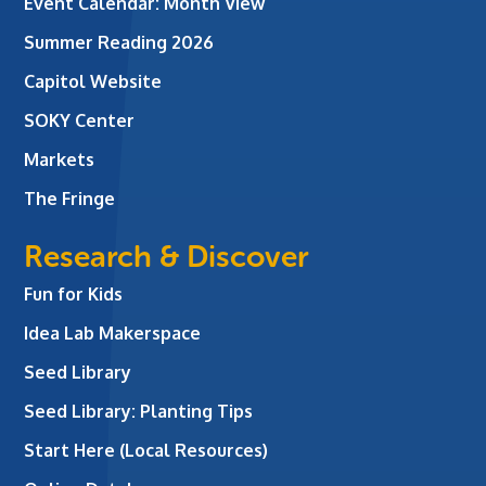
Event Calendar: Month View
Summer Reading 2026
Capitol Website
SOKY Center
Markets
The Fringe
Research & Discover
Fun for Kids
Idea Lab Makerspace
Seed Library
Seed Library: Planting Tips
Start Here (Local Resources)