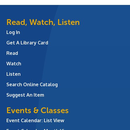
Read, Watch, Listen
Log In
Get A Library Card
Read
Watch
Listen
Search Online Catalog
Suggest An Item
Events & Classes
Event Calendar: List View