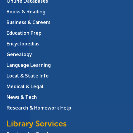
Online Databases
Books & Reading
Business & Careers
Education Prep
Encyclopedias
Genealogy
Language Learning
Local & State Info
Medical & Legal
News & Tech
Research & Homework Help
Library Services