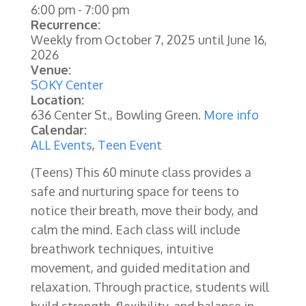
6:00 pm
-
7:00 pm
Recurrence:
Weekly from
October 7, 2025
until
June 16,
2026
Venue:
SOKY Center
Location:
636 Center St., Bowling Green.
More info
Calendar:
ALL Events
,
Teen Event
(Teens) This 60 minute class provides a
safe and nurturing space for teens to
notice their breath, move their body, and
calm the mind. Each class will include
breathwork techniques, intuitive
movement, and guided meditation and
relaxation. Through practice, students will
build strength, flexibility, and balance in