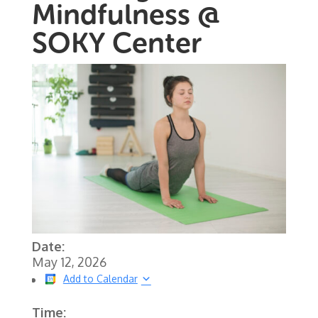
Mindfulness @
SOKY Center
Date:
May 12, 2026
Add to Calendar
Time: