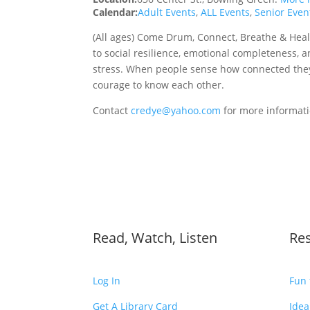
Calendar:
Adult Events
,
ALL Events
,
Senior Even
(All ages) Come Drum, Connect, Breathe & Heal
to social resilience, emotional completeness, 
stress. When people sense how connected they
courage to know each other.
Contact
credye@yahoo.com
for more informat
Read, Watch, Listen
Re
Log In
Fun 
Get A Library Card
Idea