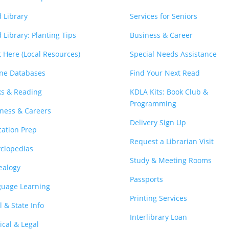
 Library
Services for Seniors
 Library: Planting Tips
Business & Career
t Here (Local Resources)
Special Needs Assistance
ne Databases
Find Your Next Read
s & Reading
KDLA Kits: Book Club &
Programming
ness & Careers
Delivery Sign Up
ation Prep
Request a Librarian Visit
clopedias
Study & Meeting Rooms
ealogy
Passports
guage Learning
Printing Services
l & State Info
Interlibrary Loan
cal & Legal