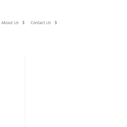
About Us
Contact Us