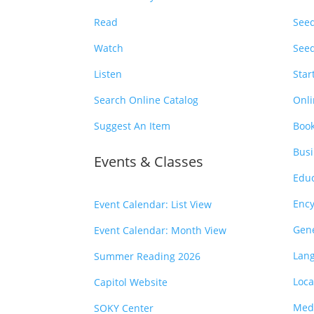
Read
Seed
Watch
Seed
Listen
Star
Search Online Catalog
Onli
Suggest An Item
Book
Busi
Events & Classes
Educ
Ency
Event Calendar: List View
Gen
Event Calendar: Month View
Lan
Summer Reading 2026
Loca
Capitol Website
Medi
SOKY Center