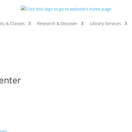
ts & Classes
Research & Discover
Library Services
enter
info