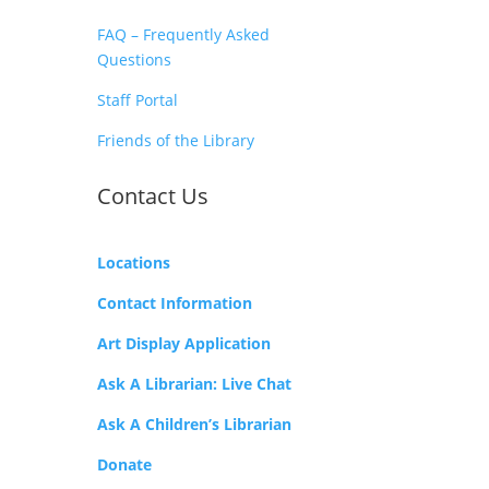
FAQ – Frequently Asked
Questions
Staff Portal
Friends of the Library
Contact Us
Locations
Contact Information
Art Display Application
Ask A Librarian:
Live Chat
Ask A Children’s Librarian
Donate