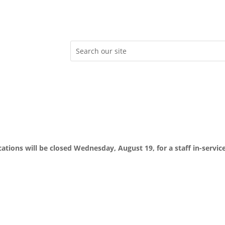
ocations will be closed Wednesday, August 19, for a staff in-servic