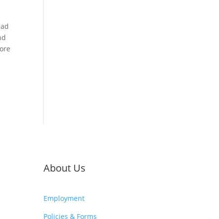
ead
nd
more
About Us
Employment
Policies & Forms