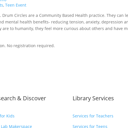
ts
,
Teen Event
. Drum Circles are a Community Based Health practice. They can l
and mental health benefits- reducing tension, anxiety, depression a
 are to humanity, they feel more curious about others and have 
ion.
No registration required.
search & Discover
Library Services
for Kids
Services for Teachers
 Lab Makerspace
Services for Teens