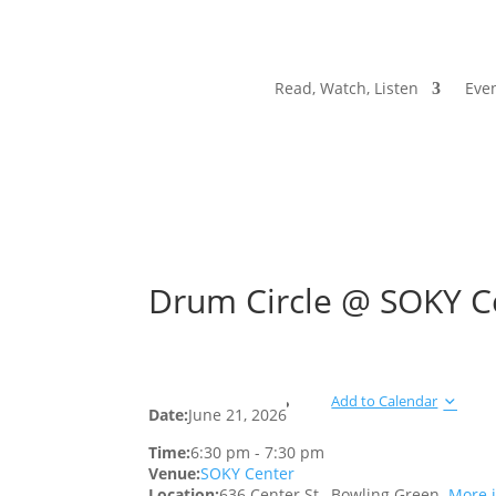
Read, Watch, Listen
Even
Drum Circle @ SOKY C
Add to Calendar
Date:
June 21, 2026
Time:
6:30 pm
-
7:30 pm
Venue:
SOKY Center
Location:
636 Center St., Bowling Green.
More 