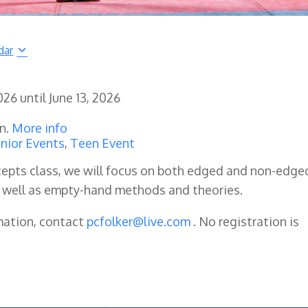
dar
2026
until
June 13, 2026
en.
More info
nior Events
,
Teen Event
oncepts class, we will focus on both edged and non-edge
 well as empty-hand methods and theories.
mation, contact
pcfolker@live.com
. No registration is