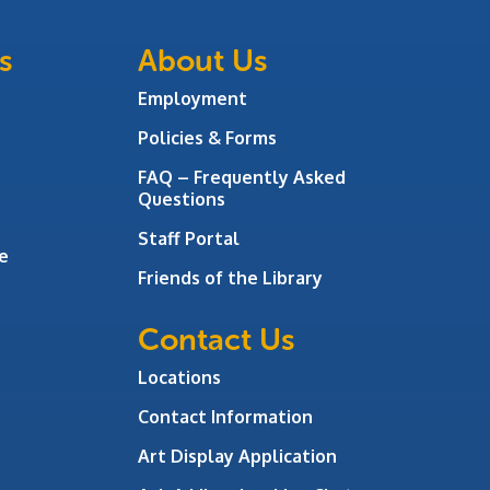
s
About Us
Employment
Policies & Forms
FAQ – Frequently Asked
Questions
Staff Portal
e
Friends of the Library
Contact Us
Locations
Contact Information
Art Display Application