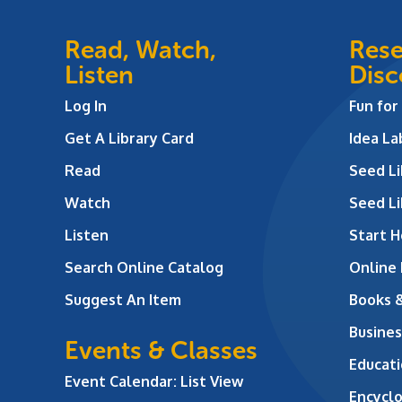
Read, Watch,
Rese
Listen
Disc
Log In
Fun for
Get A Library Card
Idea L
Read
Seed Li
Watch
Seed Li
Listen
Start H
Search Online Catalog
Online
Suggest An Item
Books 
Busines
Events & Classes
Educati
Event Calendar: List View
Encycl