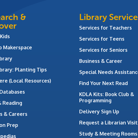
arch &
Library Service
over
Services for Teachers
 Kids
Services for Teens
ab Makerspace
Services for Seniors
brary
Business & Career
brary: Planting Tips
Special Needs Assistanc
ere (Local Resources)
Find Your Next Read
 Databases
KDLA Kits: Book Club &
Programming
& Reading
Delivery Sign Up
s & Careers
Request a Librarian Visit
on Prep
Study & Meeting Rooms
opedias