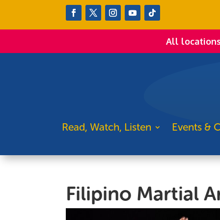
All location
Read, Watch, Listen
Events & C
Filipino Martial 