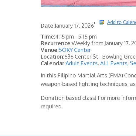
Add to Calen
Date:
January 17, 2026
Time:
4:15 pm
-
5:15 pm
Recurrence:
Weekly from
January 17, 
Venue:
SOKY Center
Location:
636 Center St., Bowling Gre
Calendar:
Adult Events
,
ALL Events
,
Se
In this Filipino Martial Arts (FMA) C
weapon-based fighting techniques, as
Donation based class! For more infor
required.