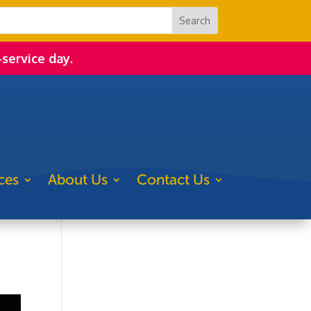
-service day.
ces
About Us
Contact Us