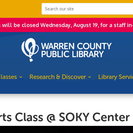
s will be closed Wednesday, August 19, for a staff in
lasses
Research & Discover
Library Servi
Arts Class @ SOKY Center