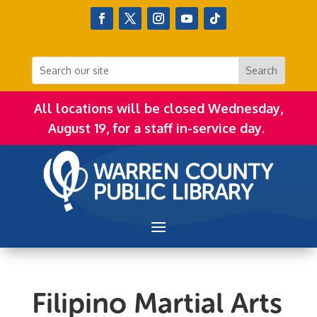
All locations will be closed Wednesday,
August 19, for a staff in-service day.
Filipino Martial Arts