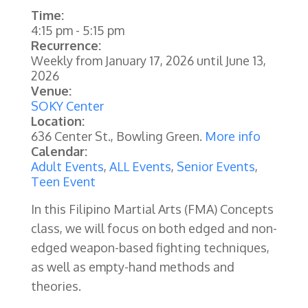
Time:
4:15 pm
-
5:15 pm
Recurrence:
Weekly from
January 17, 2026
until
June 13,
2026
Venue:
SOKY Center
Location:
636 Center St., Bowling Green.
More info
Calendar:
Adult Events
,
ALL Events
,
Senior Events
,
Teen Event
In this Filipino Martial Arts (FMA) Concepts
class, we will focus on both edged and non-
edged weapon-based fighting techniques,
as well as empty-hand methods and
theories.