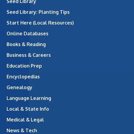
Seed Library
Seed Library: Planting Tips
Start Here (Local Resources)
Online Databases
Books & Reading
Business & Careers
Education Prep
Encyclopedias
Genealogy
Language Learning
Local & State Info
Medical & Legal
News & Tech