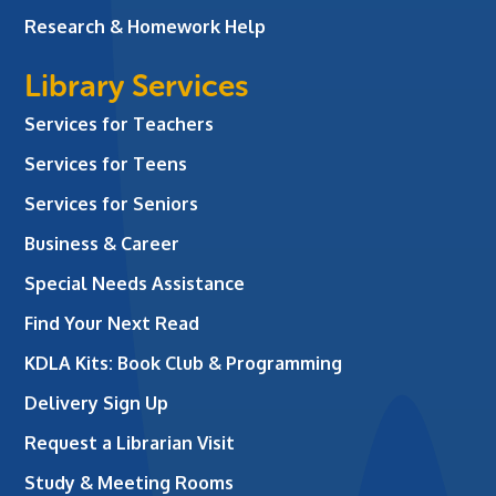
Research & Homework Help
Library Services
Services for Teachers
Services for Teens
Services for Seniors
Business & Career
Special Needs Assistance
Find Your Next Read
KDLA Kits: Book Club & Programming
Delivery Sign Up
Request a Librarian Visit
Study & Meeting Rooms