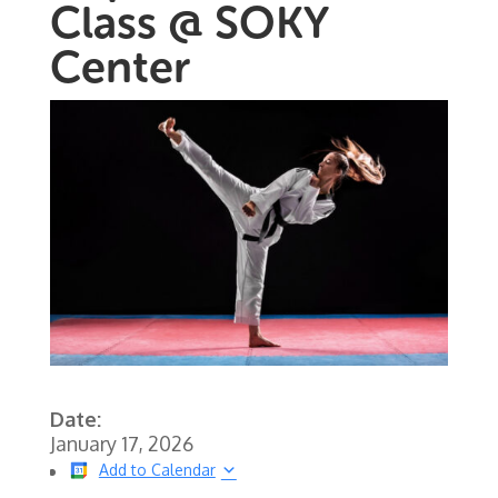
Class @ SOKY
Center
Date:
January 17, 2026
Add to Calendar