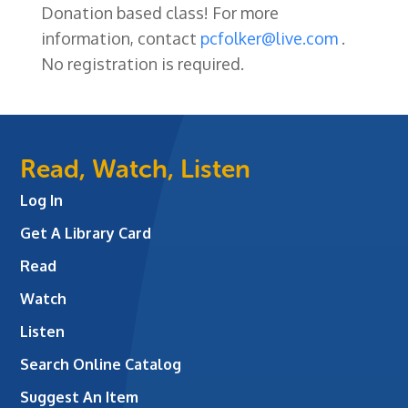
Donation based class! For more
information, contact
pcfolker@live.com
.
No registration is required.
Read, Watch, Listen
Log In
Get A Library Card
Read
Watch
Listen
Search Online Catalog
Suggest An Item