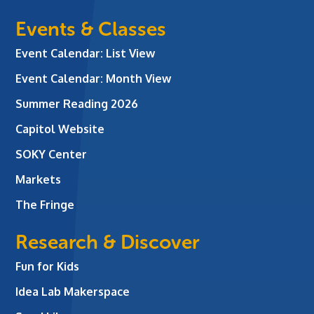
Events & Classes
Event Calendar: List View
Event Calendar: Month View
Summer Reading 2026
Capitol Website
SOKY Center
Markets
The Fringe
Research & Discover
Fun for Kids
Idea Lab Makerspace