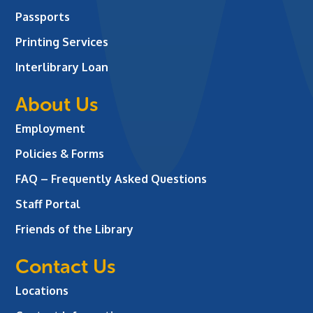
Passports
Printing Services
Interlibrary Loan
About Us
Employment
Policies & Forms
FAQ – Frequently Asked Questions
Staff Portal
Friends of the Library
Contact Us
Locations