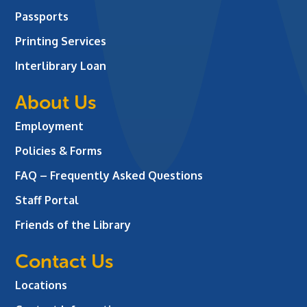
Passports
Printing Services
Interlibrary Loan
About Us
Employment
Policies & Forms
FAQ – Frequently Asked Questions
Staff Portal
Friends of the Library
Contact Us
Locations