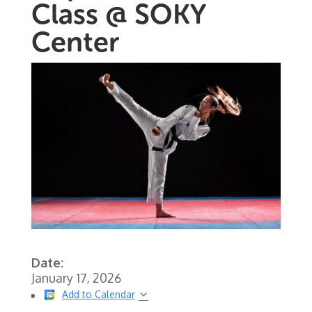
Class @ SOKY
Center
Date:
January 17, 2026
Add to Calendar