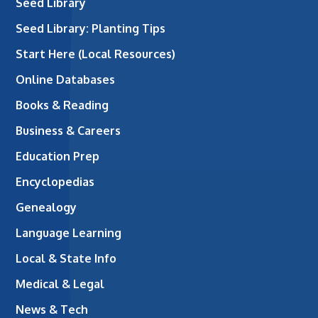
Seed Library
Seed Library: Planting Tips
Start Here (Local Resources)
Online Databases
Books & Reading
Business & Careers
Education Prep
Encyclopedias
Genealogy
Language Learning
Local & State Info
Medical & Legal
News & Tech