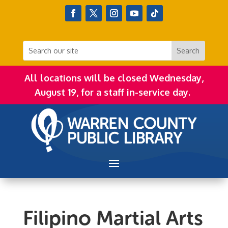
All locations will be closed Wednesday,
August 19, for a staff in-service day.
Filipino Martial Arts