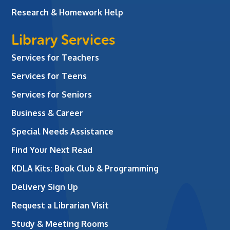
Research & Homework Help
Library Services
Services for Teachers
Services for Teens
Services for Seniors
Business & Career
Special Needs Assistance
Find Your Next Read
KDLA Kits: Book Club & Programming
Delivery Sign Up
Request a Librarian Visit
Study & Meeting Rooms