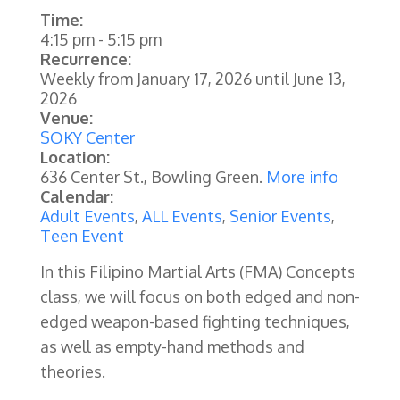
Time:
4:15 pm
-
5:15 pm
Recurrence:
Weekly from
January 17, 2026
until
June 13,
2026
Venue:
SOKY Center
Location:
636 Center St., Bowling Green.
More info
Calendar:
Adult Events
,
ALL Events
,
Senior Events
,
Teen Event
In this Filipino Martial Arts (FMA) Concepts
class, we will focus on both edged and non-
edged weapon-based fighting techniques,
as well as empty-hand methods and
theories.