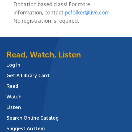
Donation based class! For more
information, contact
pcfolker@live.com
.
No registration is required.
Read, Watch, Listen
Log In
Get A Library Card
Read
Watch
Listen
Search Online Catalog
Suggest An Item