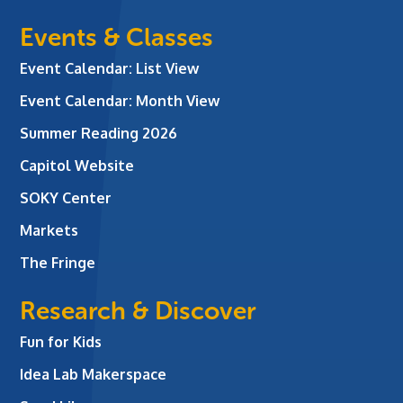
Events & Classes
Event Calendar: List View
Event Calendar: Month View
Summer Reading 2026
Capitol Website
SOKY Center
Markets
The Fringe
Research & Discover
Fun for Kids
Idea Lab Makerspace