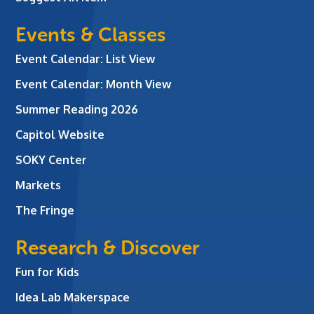
Events & Classes
Event Calendar: List View
Event Calendar: Month View
Summer Reading 2026
Capitol Website
SOKY Center
Markets
The Fringe
Research & Discover
Fun for Kids
Idea Lab Makerspace