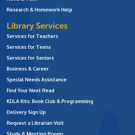
Research & Homework Help
Library Services
Services for Teachers
Services for Teens
Services for Seniors
Business & Career
Special Needs Assistance
Find Your Next Read
KDLA Kits: Book Club & Programming
Delivery Sign Up
Request a Librarian Visit
Study & Meeting Rooms