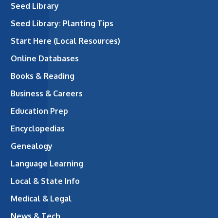
Seed Library
Seed Library: Planting Tips
Start Here (Local Resources)
Online Databases
Books & Reading
Business & Careers
Education Prep
Encyclopedias
Genealogy
Language Learning
Local & State Info
Medical & Legal
News & Tech