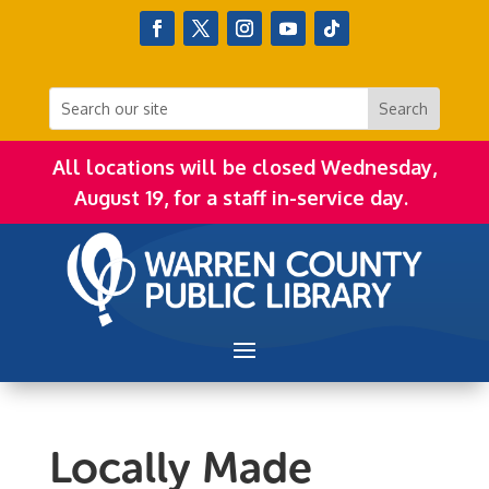
All locations will be closed Wednesday,
August 19, for a staff in-service day.
Locally Made