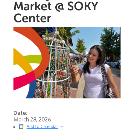
Market @ SOKY
Center
Date:
March 28, 2026
Add to Calendar