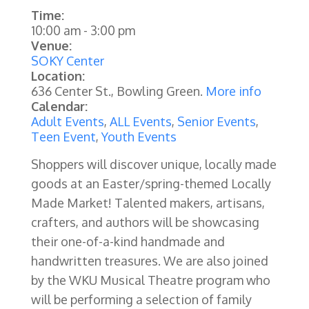
Time:
10:00 am
-
3:00 pm
Venue:
SOKY Center
Location:
636 Center St., Bowling Green.
More info
Calendar:
Adult Events
,
ALL Events
,
Senior Events
,
Teen Event
,
Youth Events
Shoppers will discover unique, locally made
goods at an Easter/spring-themed Locally
Made Market! Talented makers, artisans,
crafters, and authors will be showcasing
their one-of-a-kind handmade and
handwritten treasures. We are also joined
by the WKU Musical Theatre program who
will be performing a selection of family