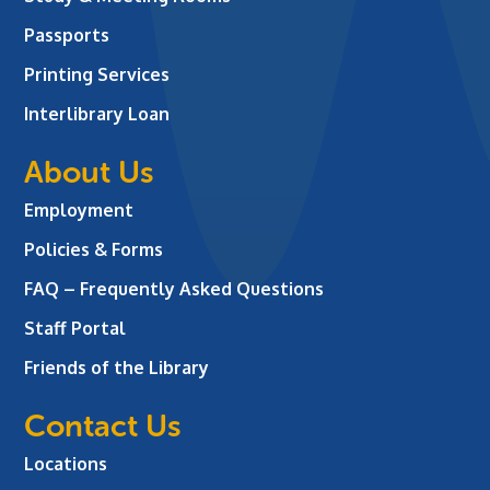
Passports
Printing Services
Interlibrary Loan
About Us
Employment
Policies & Forms
FAQ – Frequently Asked Questions
Staff Portal
Friends of the Library
Contact Us
Locations