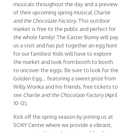
musicals throughout the day and a preview
of their upcoming spring musical
Charlie
and the Chocolate Factory.
This outdoor
market is free to the public and perfect for
the whole family! The Easter Bunny will pay
us a visit and has put together an egg hunt
for our families! Kids will have to explore
the market and look from booth to booth
to uncover the eggs. Be sure to look for the
Golden Egg… featuring a sweet prize from
Willy Wonka and his friends, free tickets to
see
Charlie and the Chocolate Factory
(April
10-12).
Kick off the spring season by joining us at
SOKY Center where we provide a vibrant,