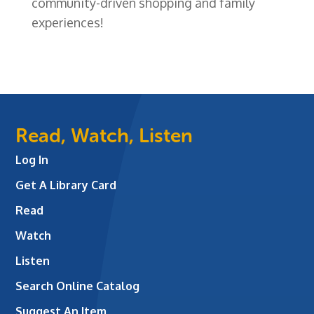
community-driven shopping and family
experiences!
Read, Watch, Listen
Log In
Get A Library Card
Read
Watch
Listen
Search Online Catalog
Suggest An Item