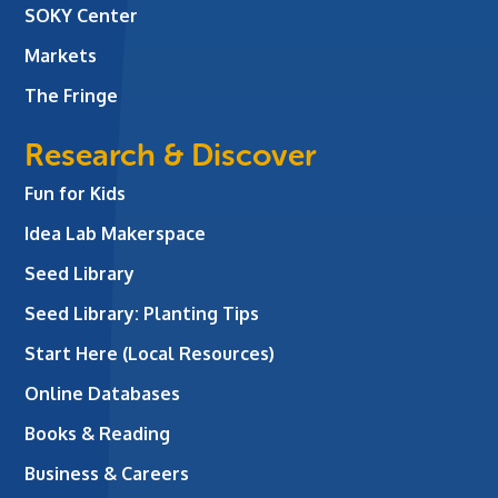
SOKY Center
Markets
The Fringe
Research & Discover
Fun for Kids
Idea Lab Makerspace
Seed Library
Seed Library: Planting Tips
Start Here (Local Resources)
Online Databases
Books & Reading
Business & Careers