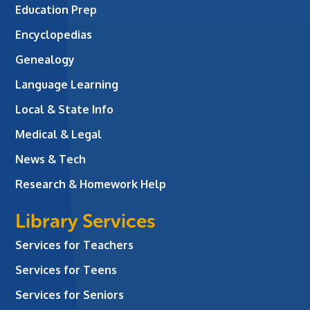
Education Prep
Encyclopedias
Genealogy
Language Learning
Local & State Info
Medical & Legal
News & Tech
Research & Homework Help
Library Services
Services for Teachers
Services for Teens
Services for Seniors