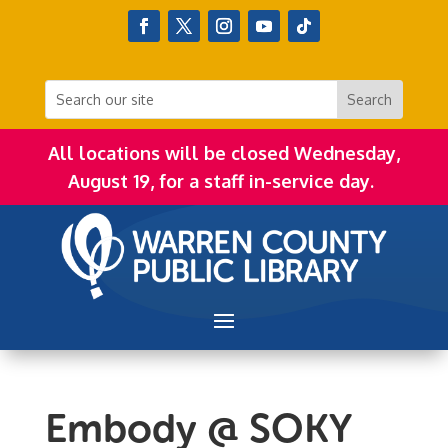
All locations will be closed Wednesday,
August 19, for a staff in-service day.
Embody @ SOKY