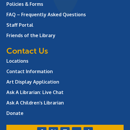
Policies & Forms
FAQ – Frequently Asked Questions
Staff Portal
Friends of the Library
Contact Us
Locations
Contact Information
Art Display Application
Ask A Librarian:
Live Chat
Ask A Children’s Librarian
Donate