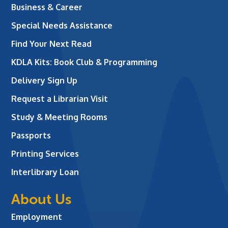
Business & Career
Special Needs Assistance
Find Your Next Read
KDLA Kits: Book Club & Programming
Delivery Sign Up
Request a Librarian Visit
Study & Meeting Rooms
Passports
Printing Services
Interlibrary Loan
About Us
Employment