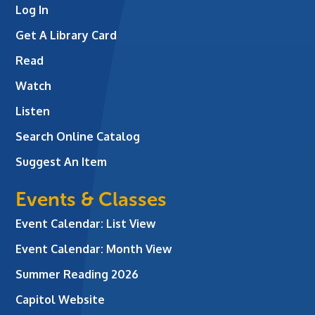
Log In
Get A Library Card
Read
Watch
Listen
Search Online Catalog
Suggest An Item
Events & Classes
Event Calendar: List View
Event Calendar: Month View
Summer Reading 2026
Capitol Website