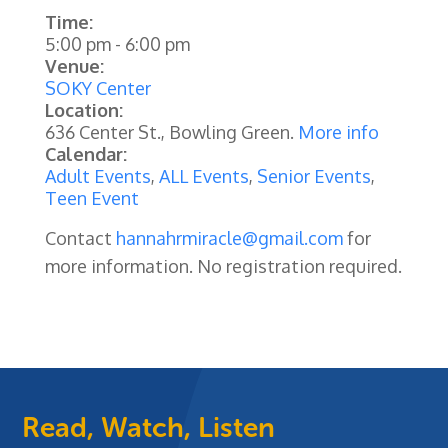
Time:
5:00 pm
-
6:00 pm
Venue:
SOKY Center
Location:
636 Center St., Bowling Green.
More info
Calendar:
Adult Events
,
ALL Events
,
Senior Events
,
Teen Event
Contact
hannahrmiracle@gmail.com
for
more information. No registration required.
Read, Watch, Listen