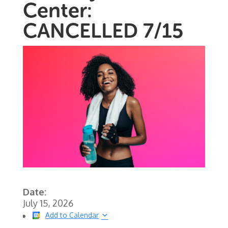
Center:
CANCELLED 7/15
Date:
July 15, 2026
Add to Calendar