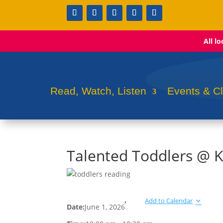
All l
Read, Watch, Listen
Events & C
Talented Toddlers @ K
Add to Calendar
Date:
June 1, 2026