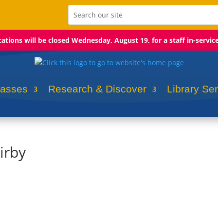
ocations will be closed Wednesday, August 19, for a staff in-servic
lasses
Research & Discover
Library Se
irby