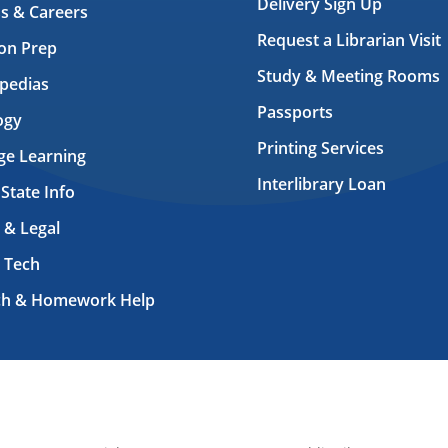
Delivery Sign Up
s & Careers
Request a Librarian Visit
on Prep
Study & Meeting Rooms
pedias
Passports
ogy
Printing Services
ge Learning
Interlibrary Loan
 State Info
 & Legal
 Tech
ch & Homework Help