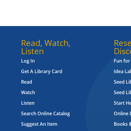
Read, Watch,
Rese
Listen
Disc
Log In
Fun for
Get A Library Card
Idea L
Read
Seed Li
Watch
Seed Li
Listen
Start H
Search Online Catalog
Online 
Suggest An Item
Books 