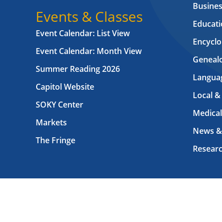
Busines
Events & Classes
Educati
Event Calendar: List View
Encyclo
Event Calendar: Month View
Geneal
Summer Reading 2026
Langua
Capitol Website
Local &
SOKY Center
Medical
Markets
News &
The Fringe
Resear