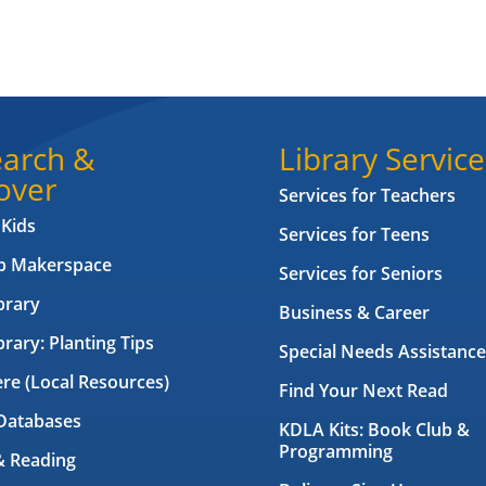
arch &
Library Service
over
Services for Teachers
 Kids
Services for Teens
ab Makerspace
Services for Seniors
brary
Business & Career
brary: Planting Tips
Special Needs Assistance
ere (Local Resources)
Find Your Next Read
Databases
KDLA Kits: Book Club &
Programming
& Reading