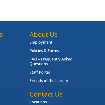
s
About Us
Employment
Policies & Forms
FAQ – Frequently Asked
Questions
Staff Portal
Friends of the Library
Contact Us
Locations