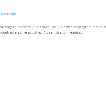
.
More info
! We engage toddlers (and grown ups!) in a weekly program aimed a
rough interactive activities.
No registration required.