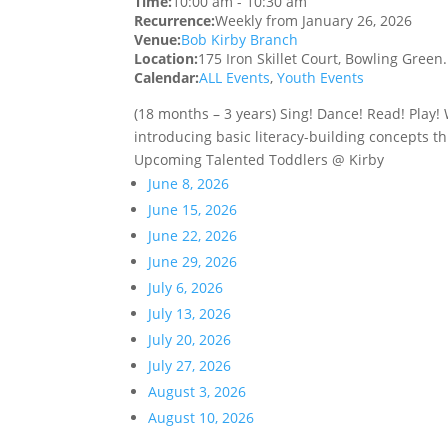
Time:
10:00 am
-
10:30 am
Recurrence:
Weekly from
January 26, 2026
Venue:
Bob Kirby Branch
Location:
175 Iron Skillet Court, Bowling Green
Calendar:
ALL Events
,
Youth Events
(18 months – 3 years) Sing! Dance! Read! Play
introducing basic literacy-building concepts th
Upcoming Talented Toddlers @ Kirby
June 8, 2026
June 15, 2026
June 22, 2026
June 29, 2026
July 6, 2026
July 13, 2026
July 20, 2026
July 27, 2026
August 3, 2026
August 10, 2026