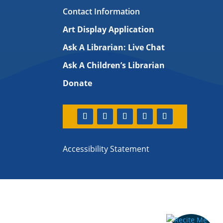
Contact Information
Art Display Application
Ask A Librarian:
Live Chat
Ask A Children’s Librarian
Donate
Accessibility Statement