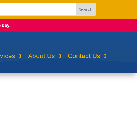
e day.
rvices
About Us
Contact Us